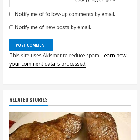
CAPTCHA Code
*
Notify me of follow-up comments by email.
Notify me of new posts by email.
This site uses Akismet to reduce spam.
Learn how
your comment data is processed.
RELATED STORIES