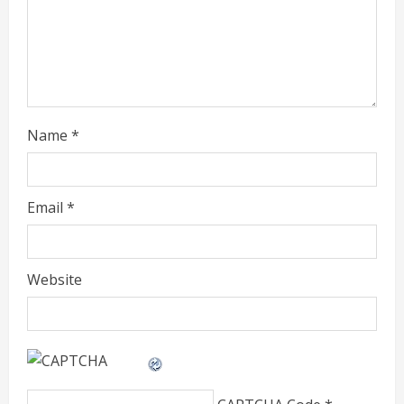
d
i
n
g
Name
*
Email
*
Website