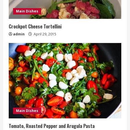
Main Dishes
Crockpot Cheese Tortellini
admin
April 29, 2015
Main Dishes
Tomato, Roasted Pepper and Arugula Pasta