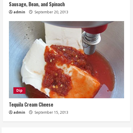
Sausage, Bean, and Spinach
admin
September 20, 2013
Dip
Tequila Cream Cheese
admin
September 15, 2013