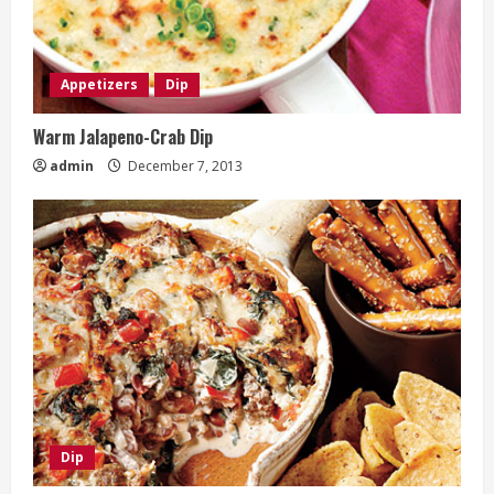
Appetizers
Dip
Warm Jalapeno-Crab Dip
admin
December 7, 2013
Dip