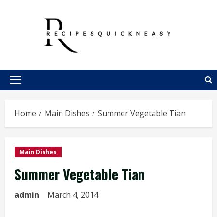
Skip
to
content
Primary
Menu
Home
Main Dishes
Summer Vegetable Tian
Main Dishes
Summer Vegetable Tian
admin
March 4, 2014