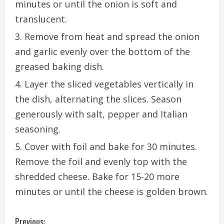
minutes or until the onion is soft and
translucent.
Remove from heat and spread the onion
and garlic evenly over the bottom of the
greased baking dish.
Layer the sliced vegetables vertically in
the dish, alternating the slices. Season
generously with salt, pepper and Italian
seasoning.
Cover with foil and bake for 30 minutes.
Remove the foil and evenly top with the
shredded cheese. Bake for 15-20 more
minutes or until the cheese is golden brown.
C
Previous: