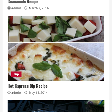
Guacamole Recipe
admin
March 7, 2016
Dip
Hot Caprese Dip Recipe
admin
May 14, 2014