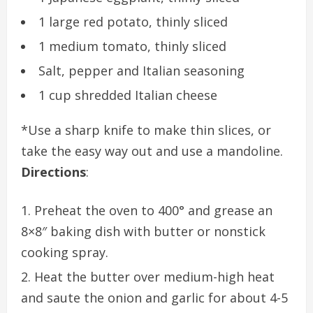
1 large red potato, thinly sliced
1 medium tomato, thinly sliced
Salt, pepper and Italian seasoning
1 cup shredded Italian cheese
*Use a sharp knife to make thin slices, or
take the easy way out and use a mandoline.
Directions
:
Preheat the oven to 400° and grease an
8×8″ baking dish with butter or nonstick
cooking spray.
Heat the butter over medium-high heat
and saute the onion and garlic for about 4-5