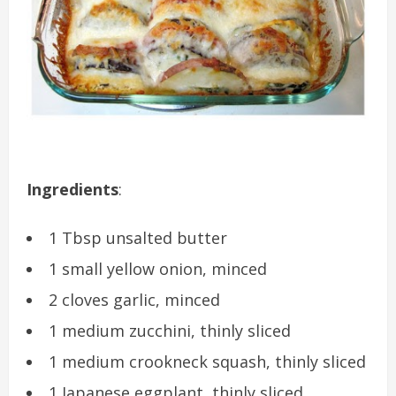
Ingredients
:
1 Tbsp unsalted butter
1 small yellow onion, minced
2 cloves garlic, minced
1 medium zucchini, thinly sliced
1 medium crookneck squash, thinly sliced
1 Japanese eggplant, thinly sliced