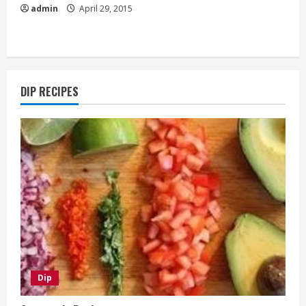
admin
April 29, 2015
DIP RECIPES
Dip