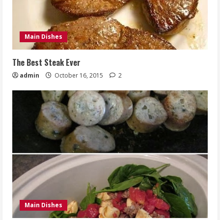
Main Dishes
The Best Steak Ever
admin
October 16, 2015
2
Main Dishes