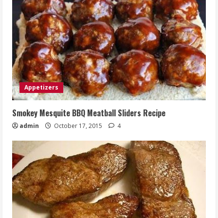
Appetizers
Smokey Mesquite BBQ Meatball Sliders Recipe
admin
October 17, 2015
4