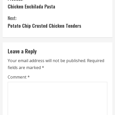
Chicken Enchilada Pasta
o
Next:
n
Potato Chip Crusted Chicken Tenders
t
i
Leave a Reply
n
Your email address will not be published.
Required
u
fields are marked
*
e
Comment
*
R
e
a