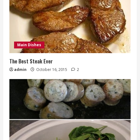
Main Dishes
The Best Steak Ever
admin
October 16, 2015
2