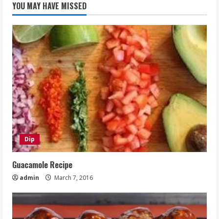
YOU MAY HAVE MISSED
Dip
Guacamole Recipe
admin
March 7, 2016