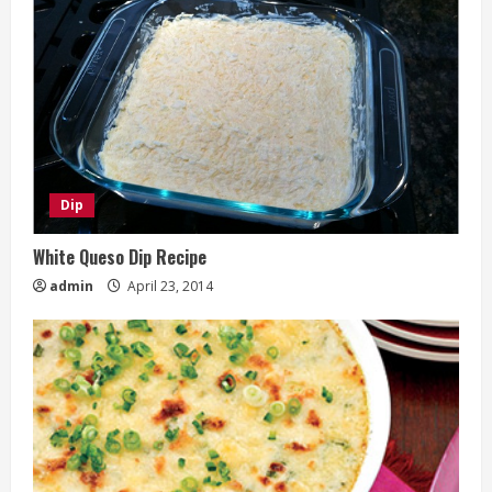
Dip
White Queso Dip Recipe
admin
April 23, 2014