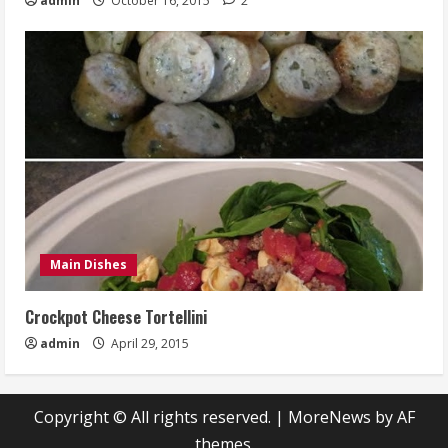
admin
October 16, 2015
2
Main Dishes
Crockpot Cheese Tortellini
admin
April 29, 2015
Copyright © All rights reserved.
|
MoreNews
by AF
themes.