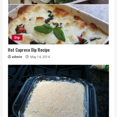
Dip
Hot Caprese Dip Recipe
admin
May 14, 2014