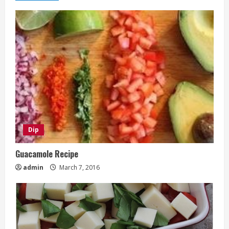
Dip
Guacamole Recipe
admin
March 7, 2016