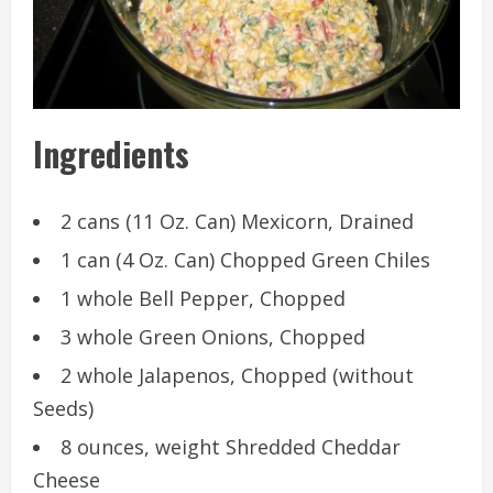
Ingredients
2 cans (11 Oz. Can) Mexicorn, Drained
1 can (4 Oz. Can) Chopped Green Chiles
1 whole Bell Pepper, Chopped
3 whole Green Onions, Chopped
2 whole Jalapenos, Chopped (without
Seeds)
8 ounces, weight Shredded Cheddar
Cheese