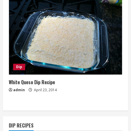
Dip
White Queso Dip Recipe
admin
April 23, 2014
DIP RECIPES