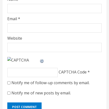
Email
*
Website
CAPTCHA Code
*
Notify me of follow-up comments by email.
Notify me of new posts by email.