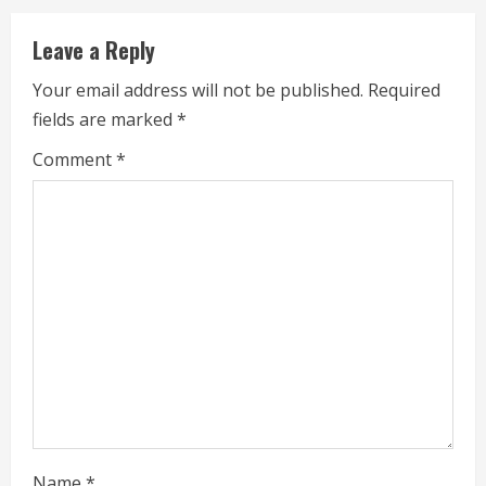
i
Leave a Reply
n
Your email address will not be published.
Required
u
fields are marked
*
e
Comment
*
R
e
a
d
i
n
g
Name
*