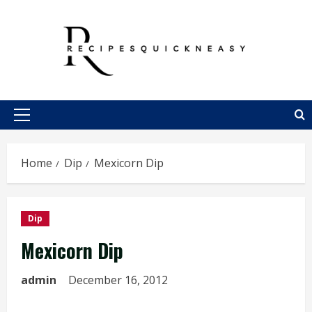
Skip
to
content
Primary
Menu
Home
Dip
Mexicorn Dip
Dip
Mexicorn Dip
admin
December 16, 2012