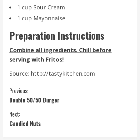
1 cup Sour Cream
1 cup Mayonnaise
Preparation Instructions
Combine all ingredients. Chill before
serving with Fritos!
Source: http://tastykitchen.com
C
Previous:
Double 50/50 Burger
o
Next:
n
Candied Nuts
t