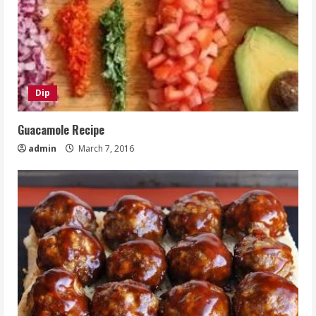
Dip
Guacamole Recipe
admin
March 7, 2016