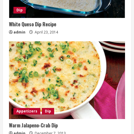
Dip
White Queso Dip Recipe
admin
April 23, 2014
Appetizers
Dip
Warm Jalapeno-Crab Dip
admin
December 7, 2013