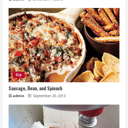
Dip
Sausage, Bean, and Spinach
admin
September 20, 2013