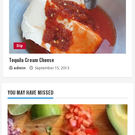
Dip
Tequila Cream Cheese
admin
September 15, 2013
YOU MAY HAVE MISSED