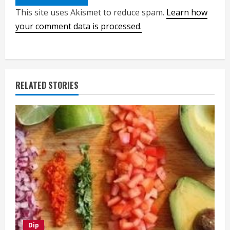
This site uses Akismet to reduce spam.
Learn how
your comment data is processed.
RELATED STORIES
Dip