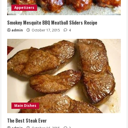
Appetizers
Smokey Mesquite BBQ Meatball Sliders Recipe
admin
October 17, 2015
4
Main Dishes
The Best Steak Ever