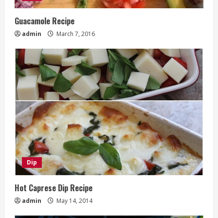
Guacamole Recipe
admin
March 7, 2016
Dip
Hot Caprese Dip Recipe
admin
May 14, 2014