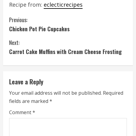
Recipe from:
eclecticrecipes
C
Previous:
Chicken Pot Pie Cupcakes
o
Next:
n
Carrot Cake Muffins with Cream Cheese Frosting
t
i
Leave a Reply
n
Your email address will not be published.
Required
u
fields are marked
*
e
Comment
*
R
e