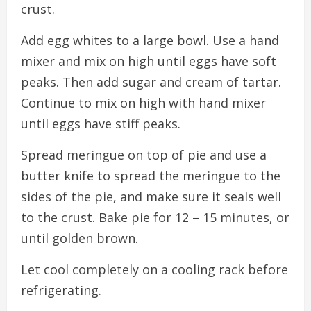
crust.
Add egg whites to a large bowl. Use a hand
mixer and mix on high until eggs have soft
peaks. Then add sugar and cream of tartar.
Continue to mix on high with hand mixer
until eggs have stiff peaks.
Spread meringue on top of pie and use a
butter knife to spread the meringue to the
sides of the pie, and make sure it seals well
to the crust. Bake pie for 12 – 15 minutes, or
until golden brown.
Let cool completely on a cooling rack before
refrigerating.