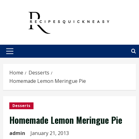
Skip
to
content
Primary
Menu
Home
Desserts
Homemade Lemon Meringue Pie
Desserts
Homemade Lemon Meringue Pie
admin
January 21, 2013