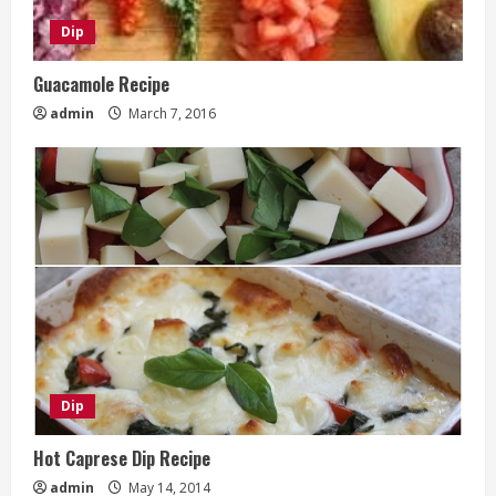
Dip
Guacamole Recipe
admin
March 7, 2016
Dip
Hot Caprese Dip Recipe
admin
May 14, 2014