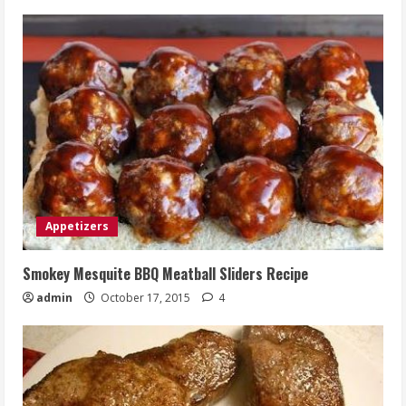
Appetizers
Smokey Mesquite BBQ Meatball Sliders Recipe
admin
October 17, 2015
4