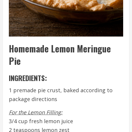
Homemade Lemon Meringue
Pie
INGREDIENTS:
1 premade pie crust, baked according to
package directions
For the Lemon Filling:
3/4 cup fresh lemon juice
2 teaspoons lemon zest