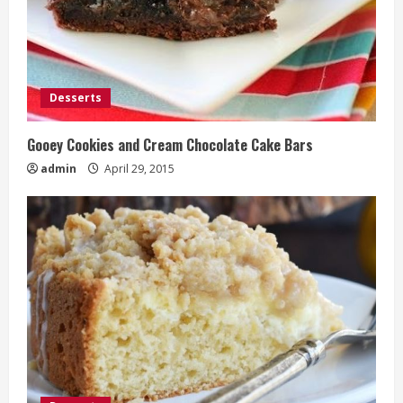
Desserts
Gooey Cookies and Cream Chocolate Cake Bars
admin
April 29, 2015