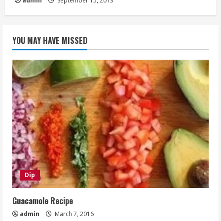
admin
September 15, 2013
YOU MAY HAVE MISSED
Dip
Guacamole Recipe
admin
March 7, 2016