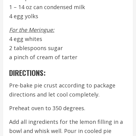
1 – 14 oz can condensed milk
4 egg yolks
For the Meringue:
4 egg whites
2 tablespoons sugar
a pinch of cream of tarter
DIRECTIONS:
Pre-bake pie crust according to package
directions and let cool completely.
Preheat oven to 350 degrees.
Add all ingredients for the lemon filling in a
bowl and whisk well. Pour in cooled pie