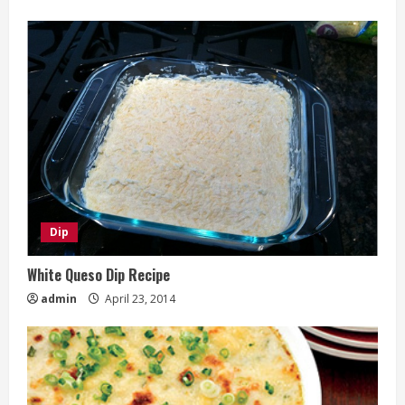
Dip
White Queso Dip Recipe
admin
April 23, 2014