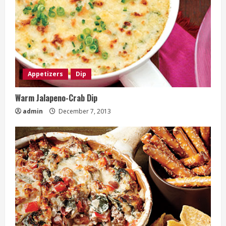
Appetizers
Dip
Warm Jalapeno-Crab Dip
admin
December 7, 2013