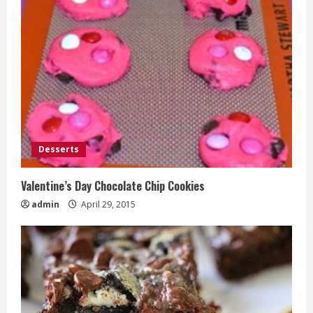
Desserts
Valentine’s Day Chocolate Chip Cookies
admin
April 29, 2015