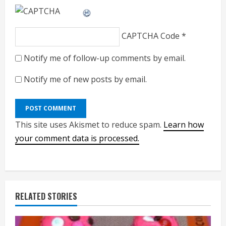
CAPTCHA Code
*
Notify me of follow-up comments by email.
Notify me of new posts by email.
This site uses Akismet to reduce spam.
Learn how
your comment data is processed.
RELATED STORIES