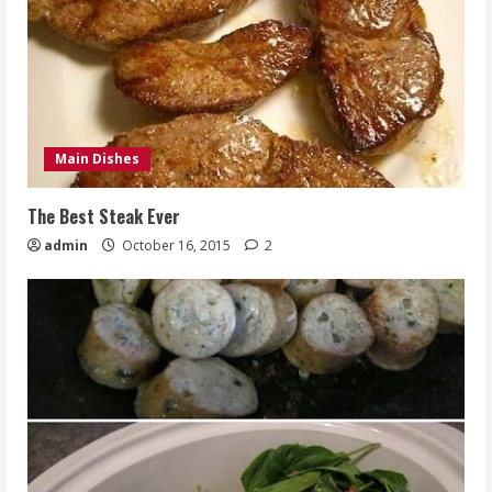
Main Dishes
The Best Steak Ever
admin
October 16, 2015
2