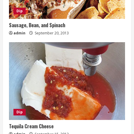
Dip
Sausage, Bean, and Spinach
admin
September 20, 2013
Dip
Tequila Cream Cheese