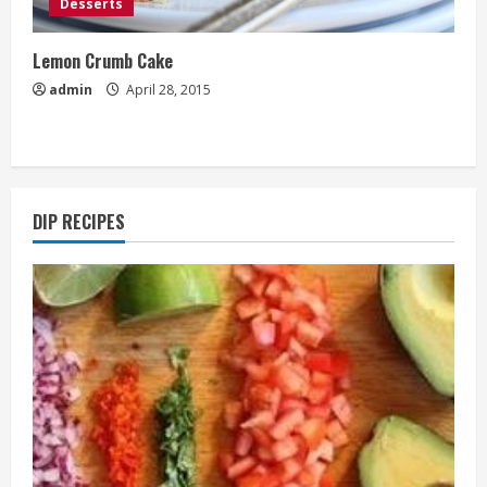
Desserts
Lemon Crumb Cake
admin
April 28, 2015
DIP RECIPES