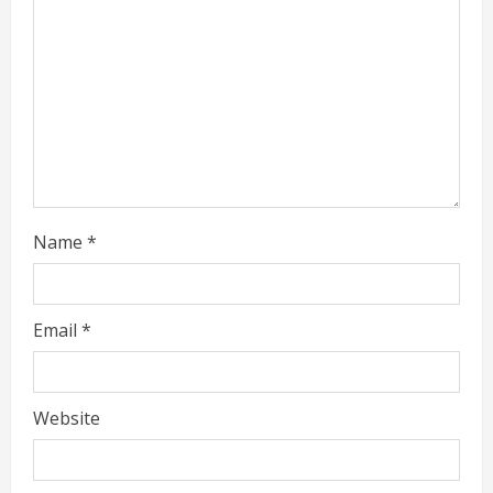
a
d
i
n
g
Name
*
Email
*
Website