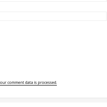
our comment data is processed.