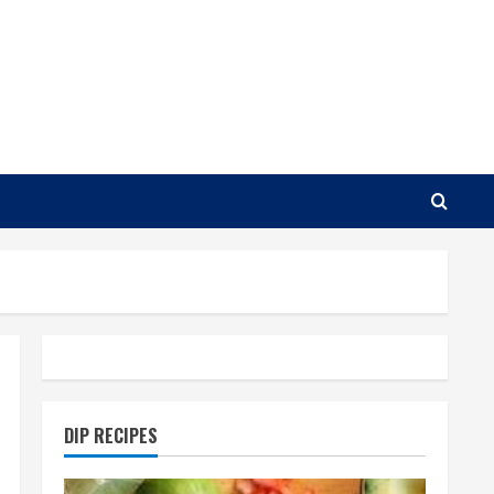
DIP RECIPES