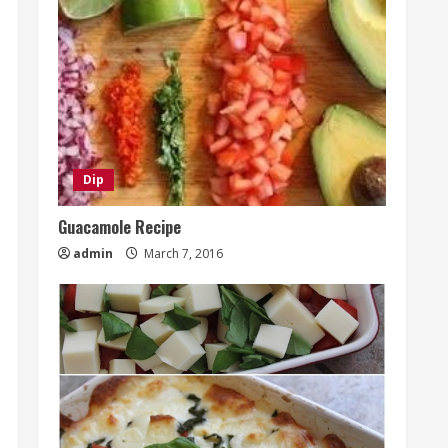
Dip
Guacamole Recipe
admin
March 7, 2016