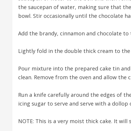
the saucepan of water, making sure that the
bowl. Stir occasionally until the chocolate h
Add the brandy, cinnamon and chocolate to 
Lightly fold in the double thick cream to the
Pour mixture into the prepared cake tin and
clean. Remove from the oven and allow the ca
Run a knife carefully around the edges of th
icing sugar to serve and serve with a dollop
NOTE: This is a very moist thick cake. It will s