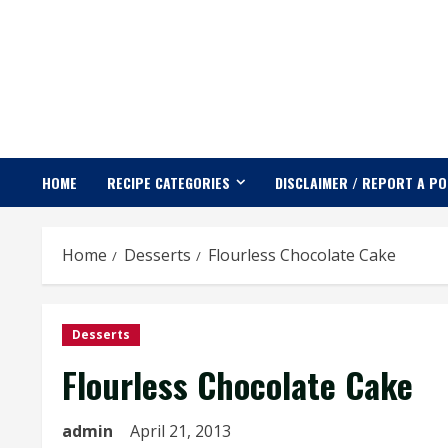
Skip
to
content
HOME
RECIPE CATEGORIES
DISCLAIMER / REPORT A P
Home
Desserts
Flourless Chocolate Cake
Desserts
Flourless Chocolate Cake
admin
April 21, 2013