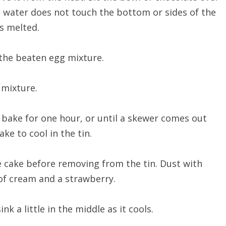
 water does not touch the bottom or sides of the
as melted.
the beaten egg mixture.
 mixture.
 bake for one hour, or until a skewer comes out
ke to cool in the tin.
e cake before removing from the tin. Dust with
 of cream and a strawberry.
ink a little in the middle as it cools.