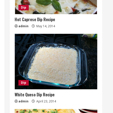
Dip
Hot Caprese Dip Recipe
admin
May 14, 2014
Dip
White Queso Dip Recipe
admin
April 23, 2014