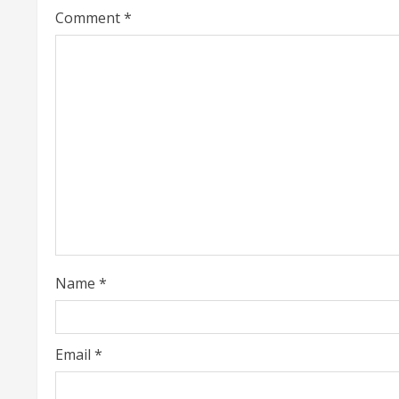
a
Comment
*
d
i
n
g
Name
*
Email
*