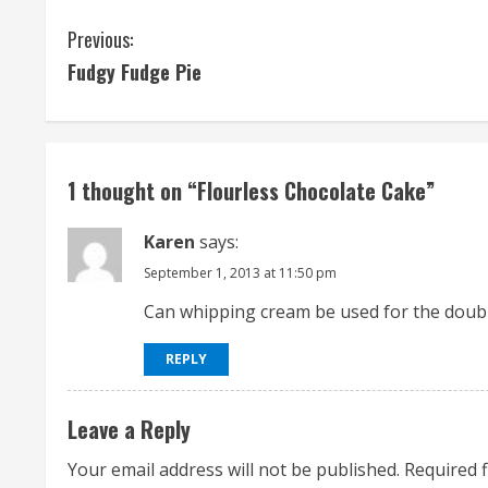
C
Previous:
Fudgy Fudge Pie
o
n
t
1 thought on “
Flourless Chocolate Cake
”
i
Karen
says:
n
September 1, 2013 at 11:50 pm
u
Can whipping cream be used for the doubl
e
REPLY
R
Leave a Reply
e
Your email address will not be published.
Required 