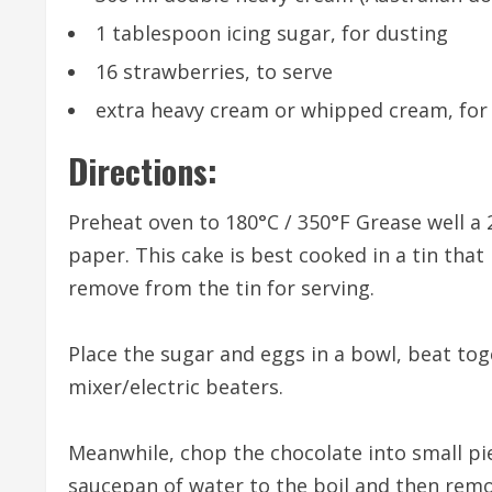
1 tablespoon icing sugar, for dusting
16 strawberries, to serve
extra heavy cream or whipped cream, for
Directions:
Preheat oven to 180°C / 350°F Grease well a
paper. This cake is best cooked in a tin that
remove from the tin for serving.
Place the sugar and eggs in a bowl, beat tog
mixer/electric beaters.
Meanwhile, chop the chocolate into small pie
saucepan of water to the boil and then remov