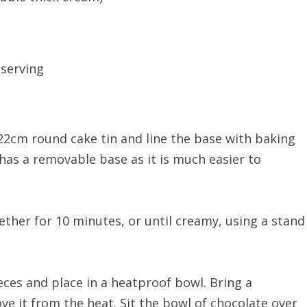
 serving
 22cm round cake tin and line the base with baking
 has a removable base as it is much easier to
ether for 10 minutes, or until creamy, using a stand
ces and place in a heatproof bowl. Bring a
e it from the heat. Sit the bowl of chocolate over