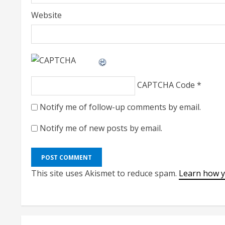
Website
CAPTCHA Code
*
Notify me of follow-up comments by email.
Notify me of new posts by email.
This site uses Akismet to reduce spam.
Learn how y