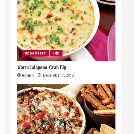
Appetizers
Dip
Warm Jalapeno-Crab Dip
admin
December 7, 2013