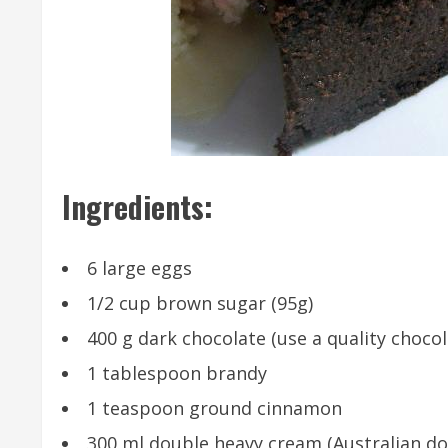
Ingredients:
6 large eggs
1/2 cup brown sugar (95g)
400 g dark chocolate (use a quality chocol
1 tablespoon brandy
1 teaspoon ground cinnamon
300 ml double heavy cream (Australian do