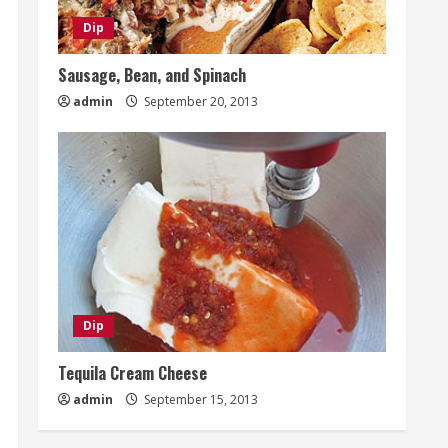
Dip
Sausage, Bean, and Spinach
admin
September 20, 2013
Dip
Tequila Cream Cheese
admin
September 15, 2013