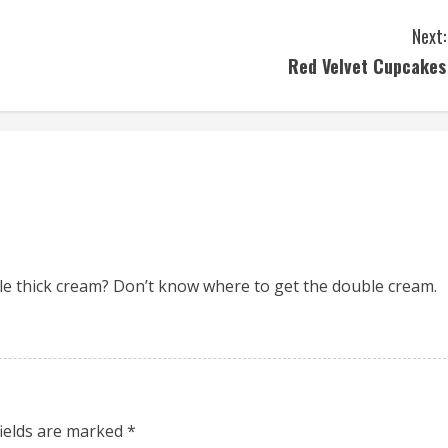
Next:
Red Velvet Cupcakes
e thick cream? Don’t know where to get the double cream.
fields are marked
*