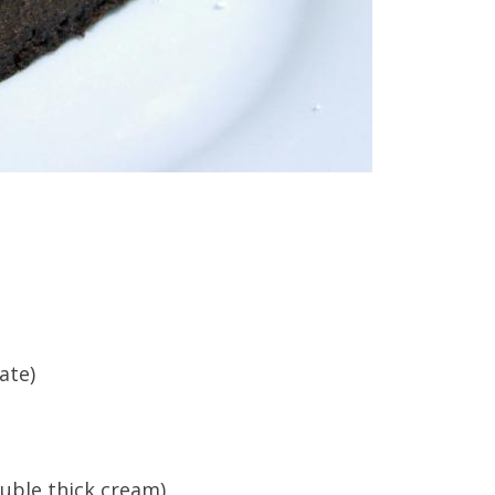
ate)
uble thick cream)