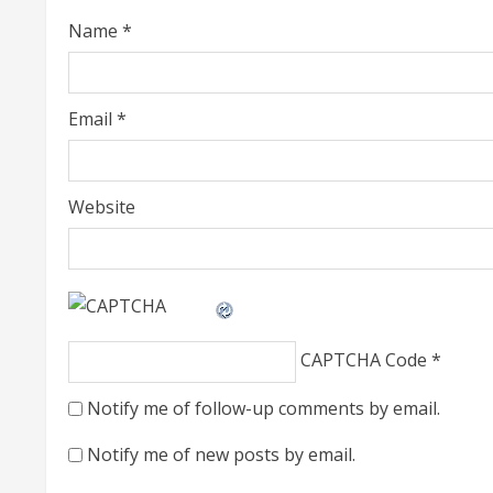
i
Name
*
n
g
Email
*
Website
CAPTCHA Code
*
Notify me of follow-up comments by email.
Notify me of new posts by email.