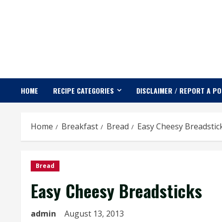
Skip
to
content
HOME
RECIPE CATEGORIES
DISCLAIMER / REPORT A P
Home
Breakfast
Bread
Easy Cheesy Breadstic
Bread
Easy Cheesy Breadsticks
admin
August 13, 2013