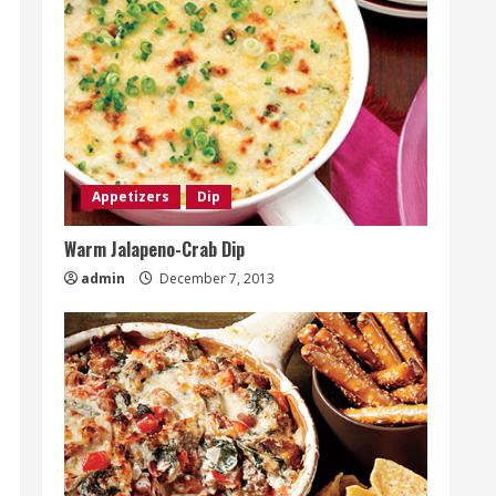
Appetizers
Dip
Warm Jalapeno-Crab Dip
admin
December 7, 2013