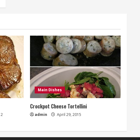
Main Dishes
Crockpot Cheese Tortellini
2
admin
April 29, 2015