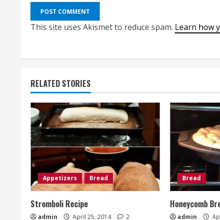
This site uses Akismet to reduce spam.
Learn how y
RELATED STORIES
Appetizers
Bread
Bread
Stromboli Recipe
Honeycomb Bre
admin
April 25, 2014
2
admin
Apr