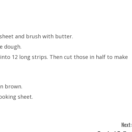
sheet and brush with butter.
he dough.
into 12 long strips. Then cut those in half to make
en brown.
ooking sheet.
Next: