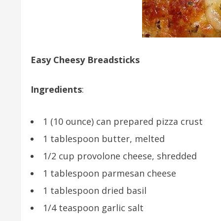
Easy Cheesy Breadsticks
Ingredients
:
1 (10 ounce) can prepared pizza crust
1 tablespoon butter, melted
1/2 cup provolone cheese, shredded
1 tablespoon parmesan cheese
1 tablespoon dried basil
1/4 teaspoon garlic salt