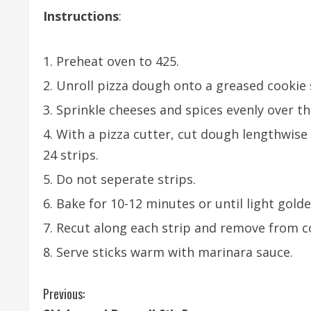
Instructions
:
Preheat oven to 425.
Unroll pizza dough onto a greased cookie 
Sprinkle cheeses and spices evenly over t
With a pizza cutter, cut dough lengthwise 
24 strips.
Do not seperate strips.
Bake for 10-12 minutes or until light gold
Recut along each strip and remove from c
Serve sticks warm with marinara sauce.
C
Previous: