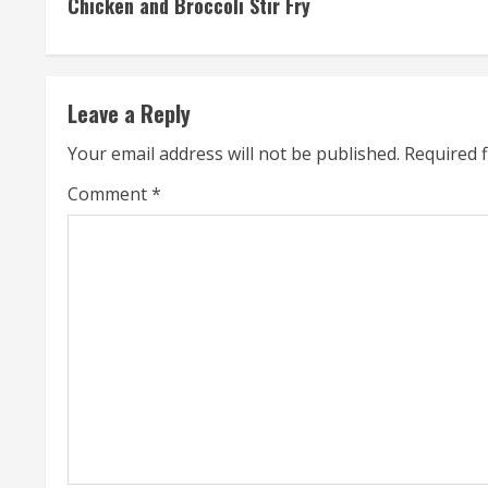
Chicken and Broccoli Stir Fry
o
n
t
Leave a Reply
i
Your email address will not be published.
Required 
n
Comment
*
u
e
R
e
a
d