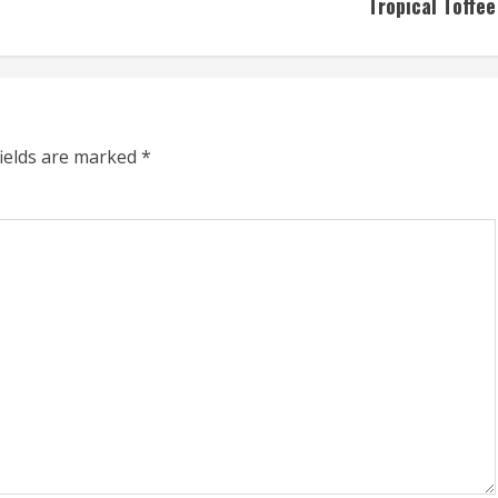
Tropical Toffee
fields are marked
*