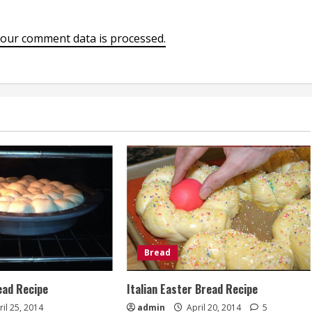
our comment data is processed.
Bread
ad Recipe
Italian Easter Bread Recipe
il 25, 2014
admin
April 20, 2014
5