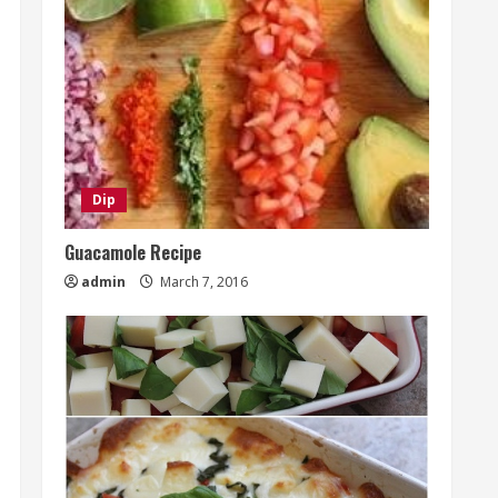
Dip
Guacamole Recipe
admin
March 7, 2016