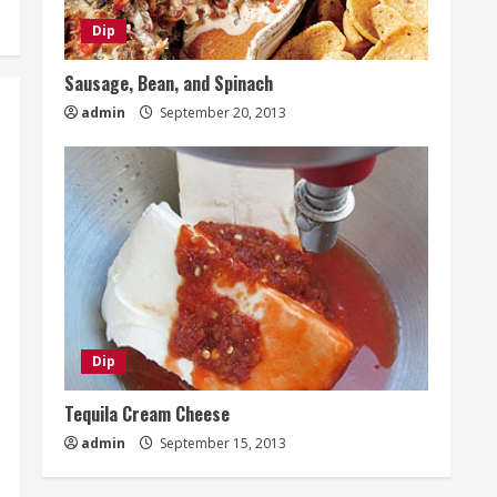
Dip
Sausage, Bean, and Spinach
admin
September 20, 2013
Dip
Tequila Cream Cheese
admin
September 15, 2013