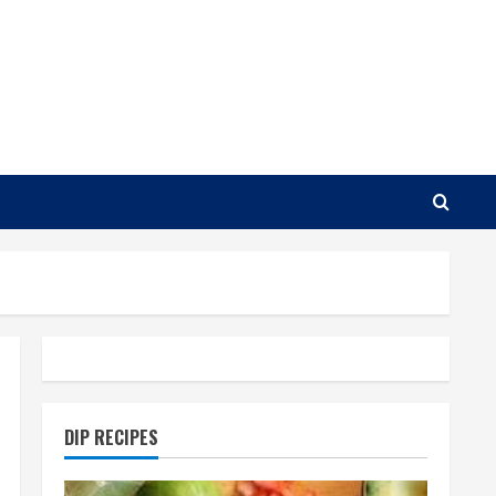
DIP RECIPES