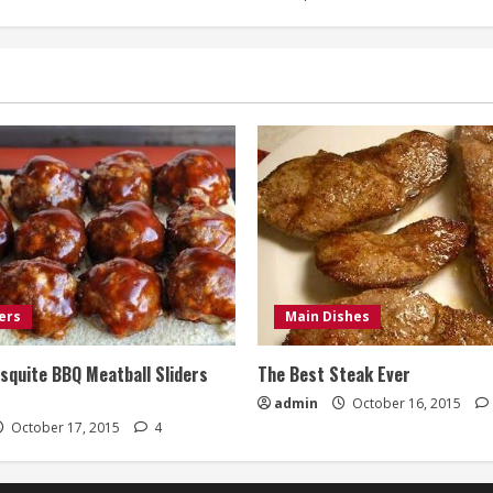
ers
Main Dishes
quite BBQ Meatball Sliders
The Best Steak Ever
admin
October 16, 2015
October 17, 2015
4