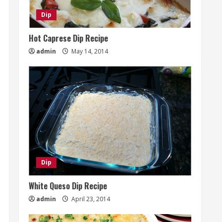
Dip
Hot Caprese Dip Recipe
admin
May 14, 2014
Dip
White Queso Dip Recipe
admin
April 23, 2014