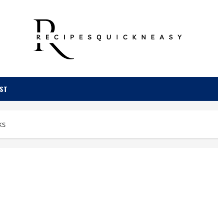
OST
ks