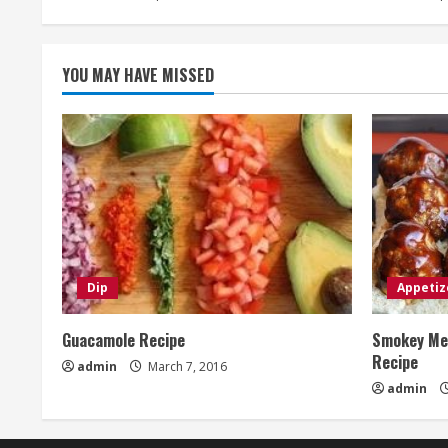
YOU MAY HAVE MISSED
Dip
Appetiz
Guacamole Recipe
Smokey Mes
Recipe
admin
March 7, 2016
admin