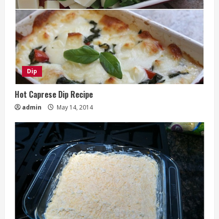
Dip
Hot Caprese Dip Recipe
admin
May 14, 2014