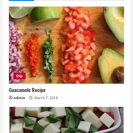
Dip
Guacamole Recipe
admin
March 7, 2016