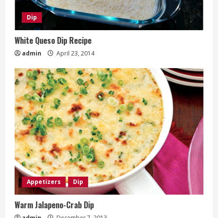
Dip
White Queso Dip Recipe
admin
April 23, 2014
Appetizers
Dip
Warm Jalapeno-Crab Dip
admin
December 7, 2013