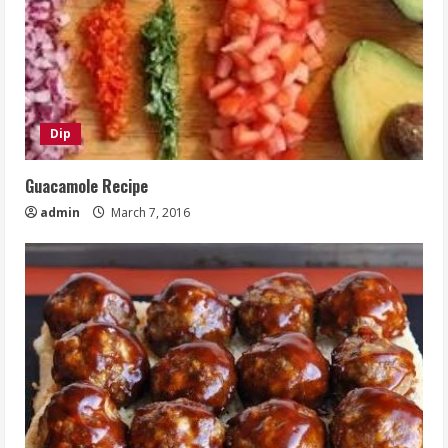
Dip
Guacamole Recipe
admin
March 7, 2016