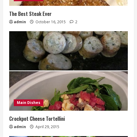
The Best Steak Ever
admin
October 16, 2015
2
Main Dishes
Crockpot Cheese Tortellini
admin
April 29, 2015