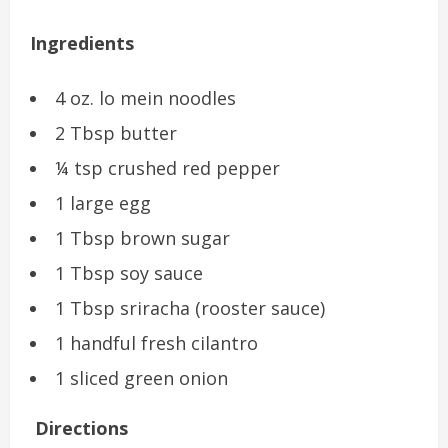
Ingredients
4 oz. lo mein noodles
2 Tbsp butter
¼ tsp crushed red pepper
1 large egg
1 Tbsp brown sugar
1 Tbsp soy sauce
1 Tbsp sriracha (rooster sauce)
1 handful fresh cilantro
1 sliced green onion
Directions