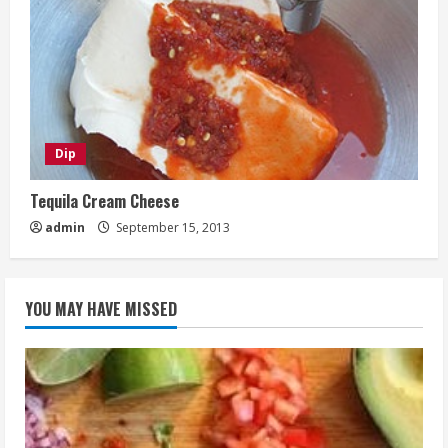
Dip
Tequila Cream Cheese
admin
September 15, 2013
YOU MAY HAVE MISSED