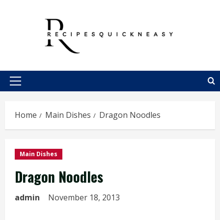
Skip
to
content
Primary
Menu
Home
Main Dishes
Dragon Noodles
Main Dishes
Dragon Noodles
admin
November 18, 2013