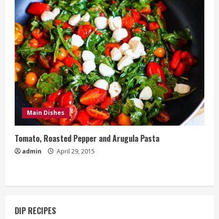
Main Dishes
Tomato, Roasted Pepper and Arugula Pasta
admin
April 29, 2015
DIP RECIPES