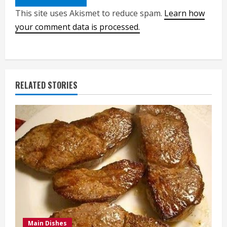
This site uses Akismet to reduce spam.
Learn how
your comment data is processed.
RELATED STORIES
Main Dishes