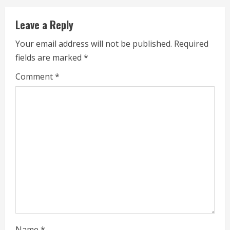
i
Leave a Reply
n
Your email address will not be published.
Required
u
fields are marked
*
e
Comment
*
R
e
a
d
i
n
g
Name
*