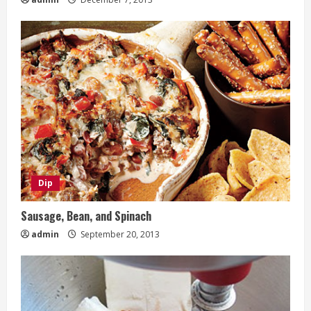
Dip
Sausage, Bean, and Spinach
admin
September 20, 2013