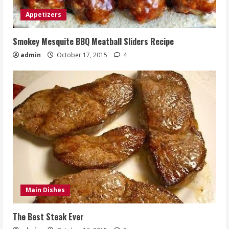
Appetizers
Smokey Mesquite BBQ Meatball Sliders Recipe
admin
October 17, 2015
4
Main Dishes
The Best Steak Ever