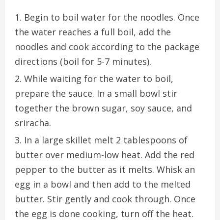
Begin to boil water for the noodles. Once
the water reaches a full boil, add the
noodles and cook according to the package
directions (boil for 5-7 minutes).
While waiting for the water to boil,
prepare the sauce. In a small bowl stir
together the brown sugar, soy sauce, and
sriracha.
In a large skillet melt 2 tablespoons of
butter over medium-low heat. Add the red
pepper to the butter as it melts. Whisk an
egg in a bowl and then add to the melted
butter. Stir gently and cook through. Once
the egg is done cooking, turn off the heat.