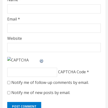
Email
*
Website
CAPTCHA Code
*
Notify me of follow-up comments by email.
Notify me of new posts by email.