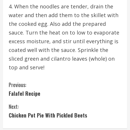
When the noodles are tender, drain the
water and then add them to the skillet with
the cooked egg. Also add the prepared
sauce. Turn the heat on to low to evaporate
excess moisture, and stir until everything is
coated well with the sauce. Sprinkle the
sliced green and cilantro leaves (whole) on
top and serve!
C
Previous:
Falafel Recipe
o
Next:
n
Chicken Pot Pie With Pickled Beets
t