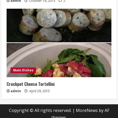
admin
October 16, 2015
2
Main Dishes
Crockpot Cheese Tortellini
admin
April 29, 2015
Copyright © All rights reserved.
|
MoreNews
by AF
themes.