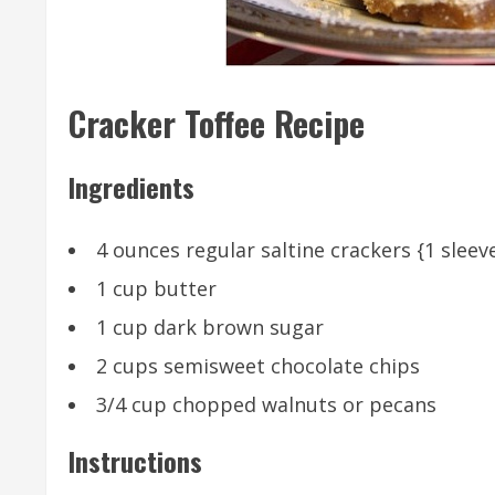
Cracker Toffee Recipe
Ingredients
4 ounces regular saltine crackers {1 sleev
1 cup butter
1 cup dark brown sugar
2 cups semisweet chocolate chips
3/4 cup chopped walnuts or pecans
Instructions