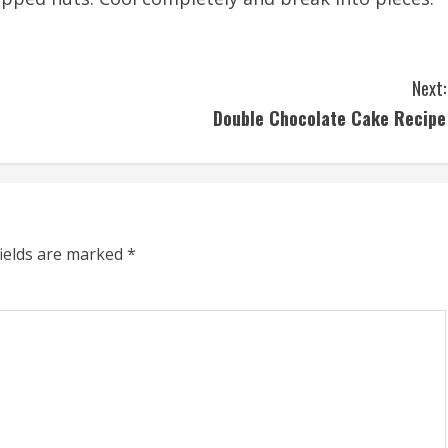
Next:
Double Chocolate Cake Recipe
fields are marked
*