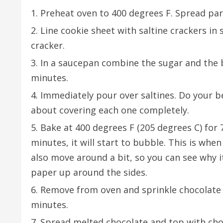
Preheat oven to 400 degrees F. Spread pa
Line cookie sheet with saltine crackers in
cracker.
In a saucepan combine the sugar and the but
minutes.
Immediately pour over saltines. Do your b
about covering each one completely.
Bake at 400 degrees F (205 degrees C) for 7
minutes, it will start to bubble. This is when
also move around a bit, so you can see why i
paper up around the sides.
Remove from oven and sprinkle chocolate c
minutes.
Spread melted chocolate and top with cho