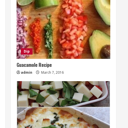
Dip
Guacamole Recipe
admin
March 7, 2016