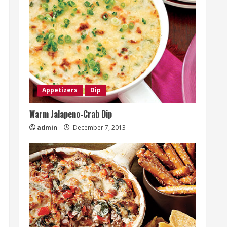
Appetizers
Dip
Warm Jalapeno-Crab Dip
admin
December 7, 2013