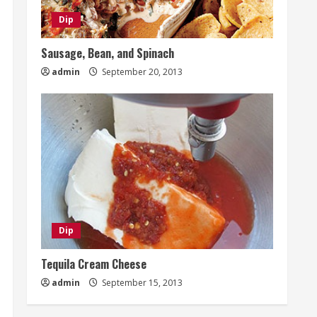
Dip
Sausage, Bean, and Spinach
admin
September 20, 2013
Dip
Tequila Cream Cheese
admin
September 15, 2013