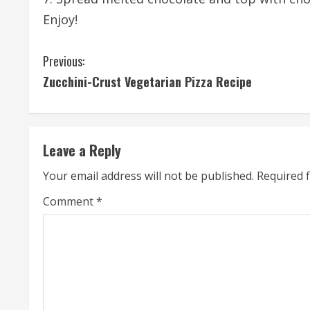
Enjoy!
C
Previous:
Zucchini-Crust Vegetarian Pizza Recipe
o
n
t
Leave a Reply
i
Your email address will not be published.
Required 
n
Comment
*
u
e
R