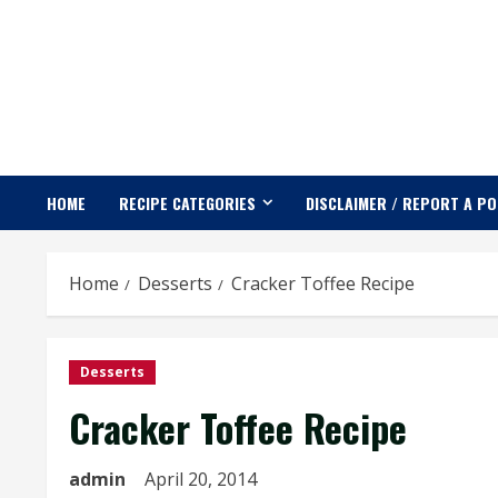
Skip
to
content
HOME
RECIPE CATEGORIES
DISCLAIMER / REPORT A P
Home
Desserts
Cracker Toffee Recipe
Desserts
Cracker Toffee Recipe
admin
April 20, 2014