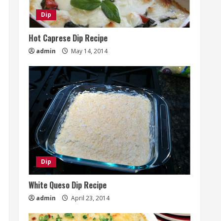
Dip
Hot Caprese Dip Recipe
admin
May 14, 2014
Dip
White Queso Dip Recipe
admin
April 23, 2014