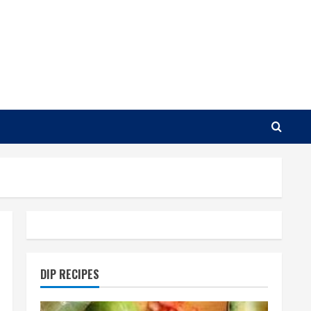
DIP RECIPES