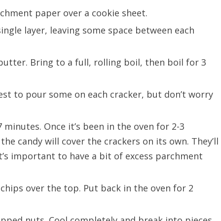
rchment paper over a cookie sheet.
 single layer, leaving some space between each
ter. Bring to a full, rolling boil, then boil for 3
est to pour some on each cracker, but don’t worry
 minutes. Once it’s been in the oven for 2-3
 the candy will cover the crackers on its own. They’ll
t’s important to have a bit of excess parchment
hips over the top. Put back in the oven for 2
pped nuts. Cool completely and break into pieces.