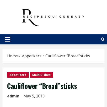
Skip
to
content
Primary
Menu
Home
Appetizers
Cauliflower “Bread”sticks
Appetizers
Main Dishes
Cauliflower “Bread”sticks
admin
May 5, 2013