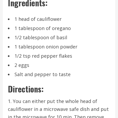
Ingredients:
1 head of cauliflower
1 tablespoon of oregano
1/2 tablespoon of basil
1 tablespoon onion powder
1/2 tsp red pepper flakes
2 eggs
Salt and pepper to taste
Directions:
1. You can either put the whole head of
cauliflower in a microwave safe dish and put
in the microwave for 10 min. Then remove