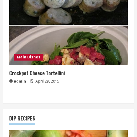
Main Dishes
Crockpot Cheese Tortellini
admin
April 29, 2015
DIP RECIPES