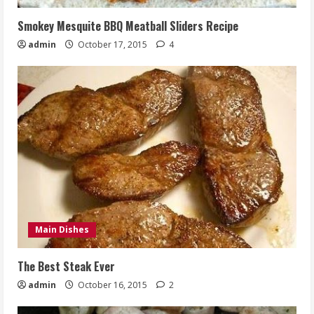
Smokey Mesquite BBQ Meatball Sliders Recipe
admin
October 17, 2015
4
Main Dishes
The Best Steak Ever
admin
October 16, 2015
2