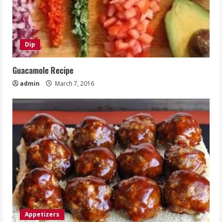
Dip
Guacamole Recipe
admin
March 7, 2016
Appetizers