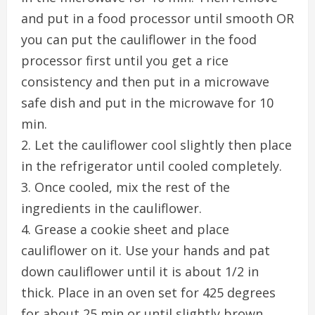
and put in a food processor until smooth OR
you can put the cauliflower in the food
processor first until you get a rice
consistency and then put in a microwave
safe dish and put in the microwave for 10
min.
2. Let the cauliflower cool slightly then place
in the refrigerator until cooled completely.
3. Once cooled, mix the rest of the
ingredients in the cauliflower.
4. Grease a cookie sheet and place
cauliflower on it. Use your hands and pat
down cauliflower until it is about 1/2 in
thick. Place in an oven set for 425 degrees
for about 25 min or until slightly brown.