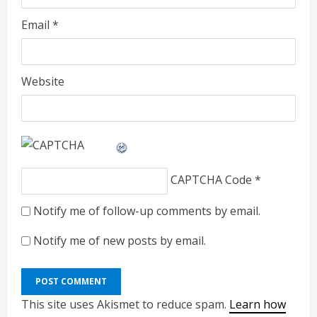
Email
*
Website
CAPTCHA Code
*
Notify me of follow-up comments by email.
Notify me of new posts by email.
This site uses Akismet to reduce spam.
Learn how