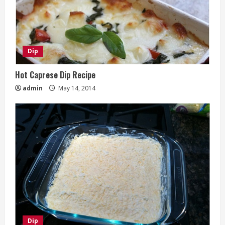
Dip
Hot Caprese Dip Recipe
admin
May 14, 2014
Dip