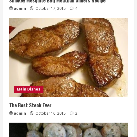
Smokey Mesquite BBQ Meatball Sliders Recipe
admin
October 17, 2015
4
Main Dishes
The Best Steak Ever
admin
October 16, 2015
2