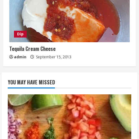
Dip
Tequila Cream Cheese
admin
September 15, 2013
YOU MAY HAVE MISSED