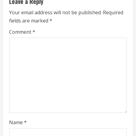
Leave a Reply
n
Your email address will not be published.
Required
u
fields are marked
*
e
Comment
*
R
e
a
d
i
n
g
Name
*