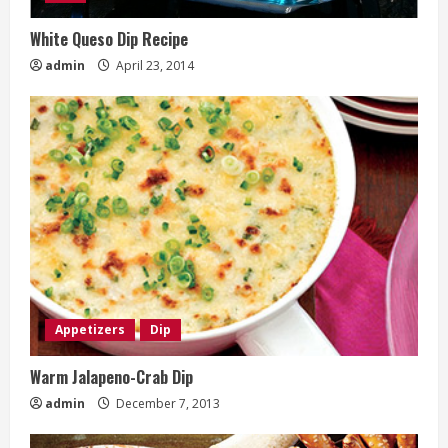
White Queso Dip Recipe
admin
April 23, 2014
Appetizers
Dip
Warm Jalapeno-Crab Dip
admin
December 7, 2013