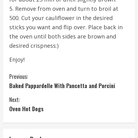
5. Remove from oven and turn to broil at
500. Cut your cauliflower in the desired
sticks you want and flip over. Place back in
the oven until both sides are brown and
desired crispness:)
Enjoy!
C
Previous:
Baked Pappardelle With Pancetta and Porcini
o
Next:
n
Oven Hot Dogs
t
i