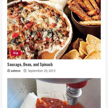
Dip
Sausage, Bean, and Spinach
admin
September 20, 2013