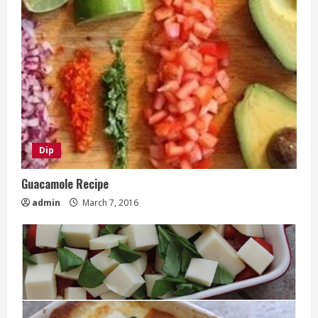
Dip
Guacamole Recipe
admin
March 7, 2016