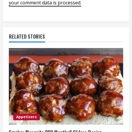
your comment data is processed.
RELATED STORIES
Appetizers