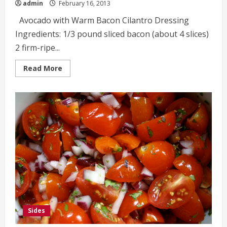
admin
February 16, 2013
Avocado with Warm Bacon Cilantro Dressing
Ingredients: 1/3 pound sliced bacon (about 4 slices)
2 firm-ripe...
Read
Read More
more
about
Avocado
with
Warm
Bacon
Cilantro
Dressing
Sides