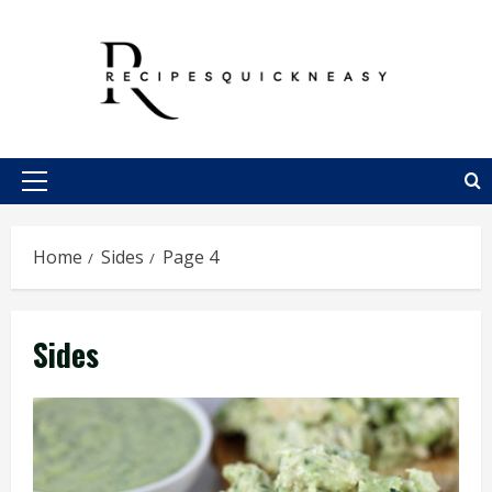
Skip
to
content
Primary
Menu
Home
Sides
Page 4
Sides