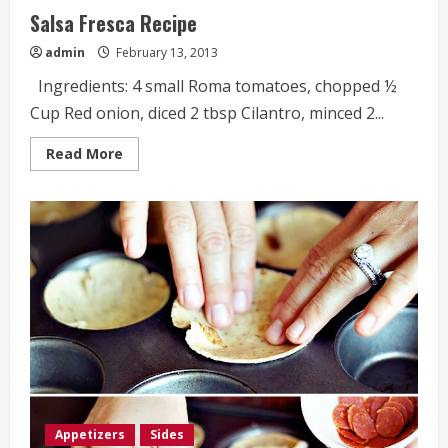
Salsa Fresca Recipe
admin
February 13, 2013
Ingredients: 4 small Roma tomatoes, chopped ½
Cup Red onion, diced 2 tbsp Cilantro, minced 2...
Read
Read More
more
about
Salsa
Fresca
Recipe
Appetizers
Sides