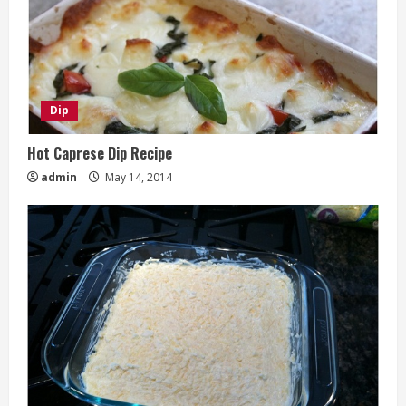
Dip
Hot Caprese Dip Recipe
admin
May 14, 2014