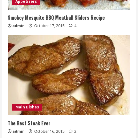
Appetizers
Smokey Mesquite BBQ Meatball Sliders Recipe
admin
October 17, 2015
4
Main Dishes
The Best Steak Ever
admin
October 16, 2015
2