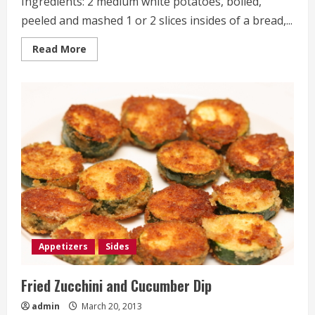
Ingredients: 2 medium white potatoes, boiled,
peeled and mashed 1 or 2 slices insides of a bread,...
Read
Read More
more
about
Fried
Mashed
Potato
Balls
Appetizers
Sides
Fried Zucchini and Cucumber Dip
admin
March 20, 2013