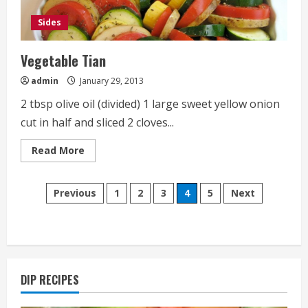
Sides
Vegetable Tian
admin
January 29, 2013
2 tbsp olive oil (divided) 1 large sweet yellow onion
cut in half and sliced 2 cloves...
Read
Read More
more
about
Vegetable
Posts
Tian
Previous
1
2
3
4
5
Next
pagination
DIP RECIPES