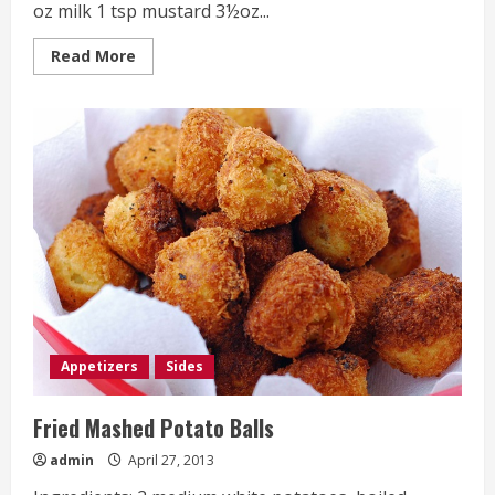
oz milk 1 tsp mustard 3½oz...
Read
Read More
more
about
Cauliflower
Cheese
Appetizers
Sides
Fried Mashed Potato Balls
admin
April 27, 2013