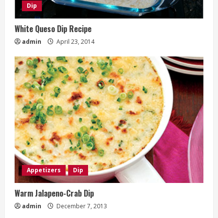
Dip
White Queso Dip Recipe
admin
April 23, 2014
Appetizers
Dip
Warm Jalapeno-Crab Dip
admin
December 7, 2013