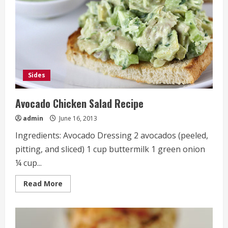
Sides
Avocado Chicken Salad Recipe
admin
June 16, 2013
Ingredients: Avocado Dressing 2 avocados (peeled,
pitting, and sliced) 1 cup buttermilk 1 green onion
¼ cup...
Read
Read More
more
about
Avocado
Chicken
Salad
Recipe