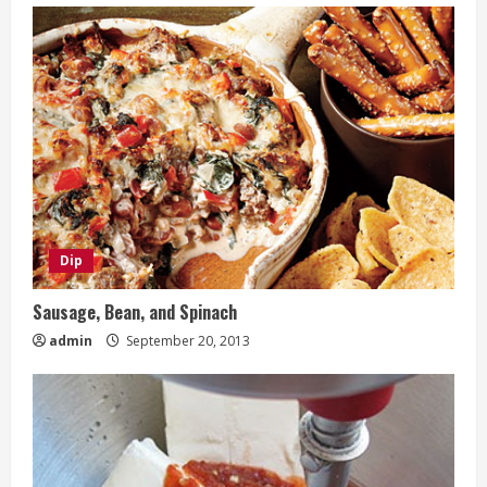
Dip
Sausage, Bean, and Spinach
admin
September 20, 2013