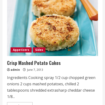
Cream
Cheese
Stuffed
Mushrooms
Appetizers
Sides
Crisp Mashed Potato Cakes
admin
June 7, 2013
Ingredients Cooking spray 1/2 cup chopped green
onions 2 cups mashed potatoes, chilled 2
tablespoons shredded extrasharp cheddar cheese
1/8...