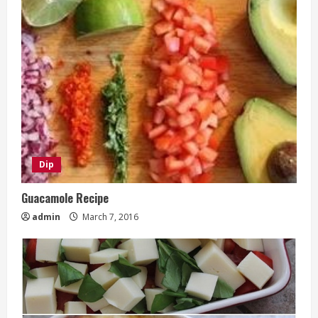
Dip
Guacamole Recipe
admin
March 7, 2016