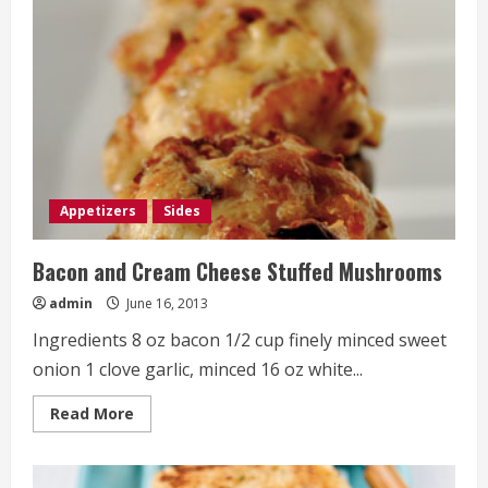
Appetizers
Sides
Bacon and Cream Cheese Stuffed Mushrooms
admin
June 16, 2013
Ingredients 8 oz bacon 1/2 cup finely minced sweet
onion 1 clove garlic, minced 16 oz white...
Read
Read More
more
about
Bacon
and