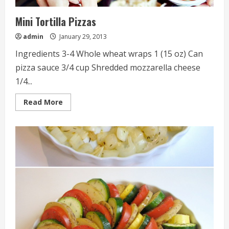
Mini Tortilla Pizzas
admin
January 29, 2013
Ingredients 3-4 Whole wheat wraps 1 (15 oz) Can
pizza sauce 3/4 cup Shredded mozzarella cheese
1/4...
Read
Read More
more
about
Mini
Tortilla
Pizzas