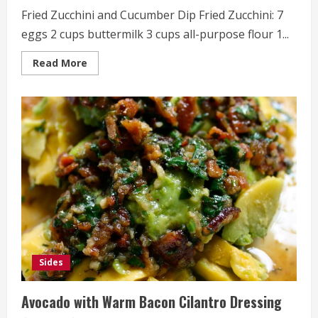
Fried Zucchini and Cucumber Dip Fried Zucchini: 7
eggs 2 cups buttermilk 3 cups all-purpose flour 1...
Read
Read More
more
about
Fried
Zucchini
and
Cucumber
Dip
Sides
Avocado with Warm Bacon Cilantro Dressing