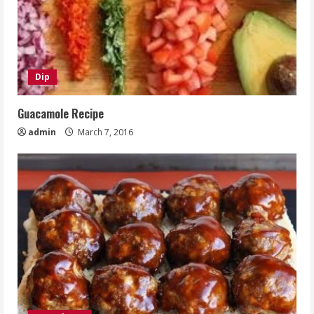
Dip
Guacamole Recipe
admin
March 7, 2016