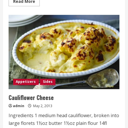
Read
Read More
more
about
Crisp
Mashed
Potato
Cakes
Appetizers
Sides
Cauliflower Cheese
admin
May 2, 2013
Ingredients 1 medium head cauliflower, broken into
large florets 1½oz butter 1½oz plain flour 14fl