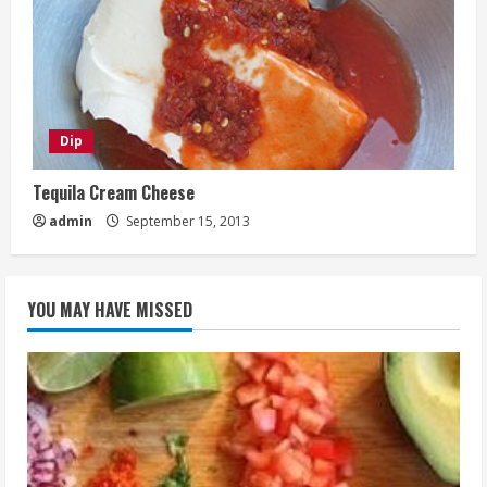
Dip
Tequila Cream Cheese
admin
September 15, 2013
YOU MAY HAVE MISSED