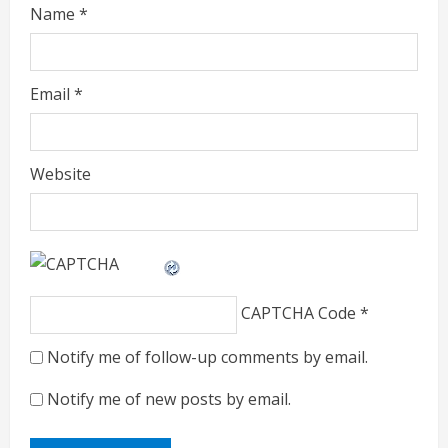
Name
*
Email
*
Website
CAPTCHA Code
*
Notify me of follow-up comments by email.
Notify me of new posts by email.