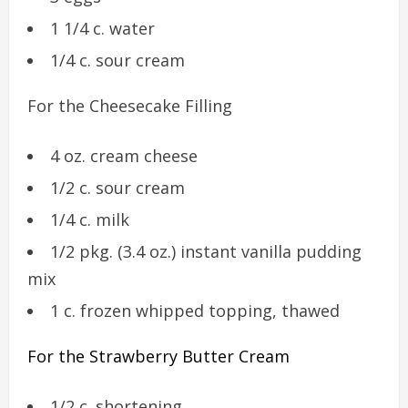
1 1/4 c. water
1/4 c. sour cream
For the Cheesecake Filling
4 oz. cream cheese
1/2 c. sour cream
1/4 c. milk
1/2 pkg. (3.4 oz.) instant vanilla pudding
mix
1 c. frozen whipped topping, thawed
For the Strawberry Butter Cream
1/2 c. shortening