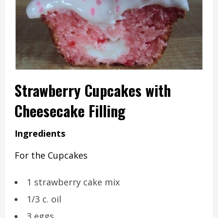
Strawberry Cupcakes with
Cheesecake Filling
Ingredients
For the Cupcakes
1 strawberry cake mix
1/3 c. oil
3 eggs