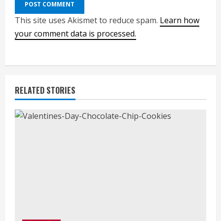
This site uses Akismet to reduce spam.
Learn how
your comment data is processed.
RELATED STORIES