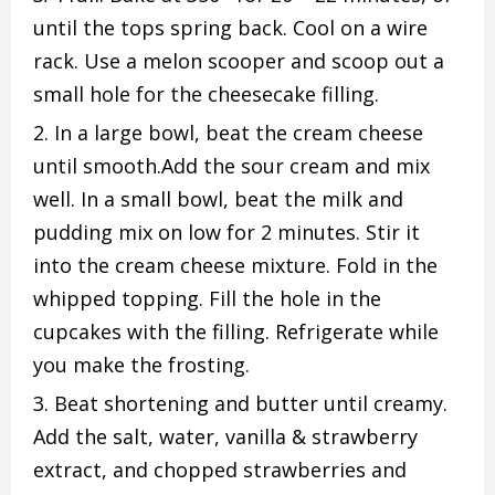
until the tops spring back. Cool on a wire
rack. Use a melon scooper and scoop out a
small hole for the cheesecake filling.
In a large bowl, beat the cream cheese
until smooth.Add the sour cream and mix
well. In a small bowl, beat the milk and
pudding mix on low for 2 minutes. Stir it
into the cream cheese mixture. Fold in the
whipped topping. Fill the hole in the
cupcakes with the filling. Refrigerate while
you make the frosting.
Beat shortening and butter until creamy.
Add the salt, water, vanilla & strawberry
extract, and chopped strawberries and