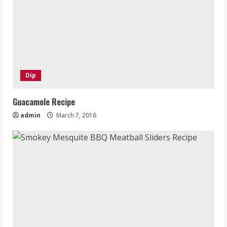
Dip
Guacamole Recipe
admin
March 7, 2016