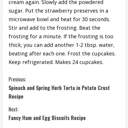
cream again. Slowly add the powdered
sugar. Put the strawberry preserves in a
microwave bowl and heat for 30 seconds.
Stir and add to the frosting. Beat the
frosting for a minute. If the frosting is too
thick, you can add another 1-2 tbsp. water,
beating after each one. Frost the cupcakes.
Keep refrigerated. Makes 24 cupcakes.
C
Previous:
Spinach and Spring Herb Torta in Potato Crust
o
Recipe
n
Next:
t
Fancy Ham and Egg Biscuits Recipe