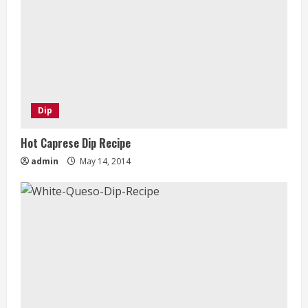
Dip
Hot Caprese Dip Recipe
admin
May 14, 2014