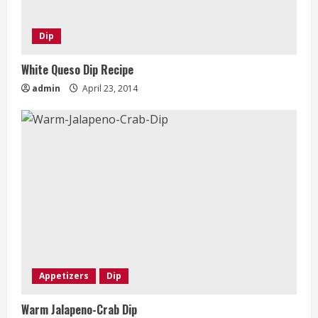
Dip
White Queso Dip Recipe
admin
April 23, 2014
Appetizers
Dip
Warm Jalapeno-Crab Dip