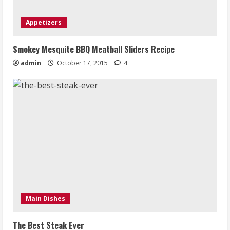
Appetizers
Smokey Mesquite BBQ Meatball Sliders Recipe
admin
October 17, 2015
4
Main Dishes
The Best Steak Ever