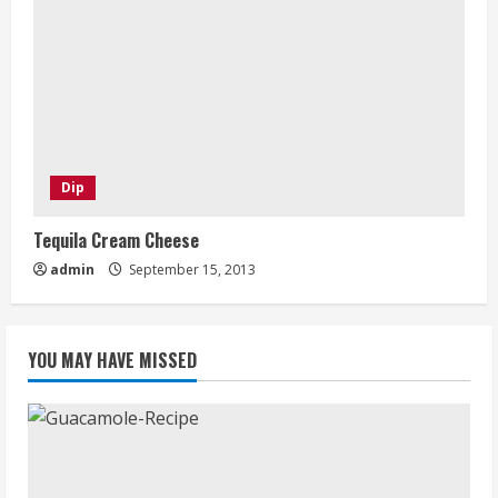
Dip
Tequila Cream Cheese
admin
September 15, 2013
YOU MAY HAVE MISSED