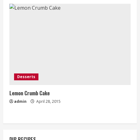
Desserts
Lemon Crumb Cake
admin
April 28, 2015
DIP RECIPES