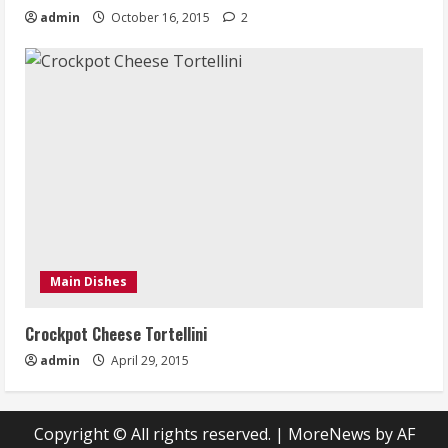
admin
October 16, 2015
2
Main Dishes
Crockpot Cheese Tortellini
admin
April 29, 2015
Copyright © All rights reserved.
|
MoreNews
by AF