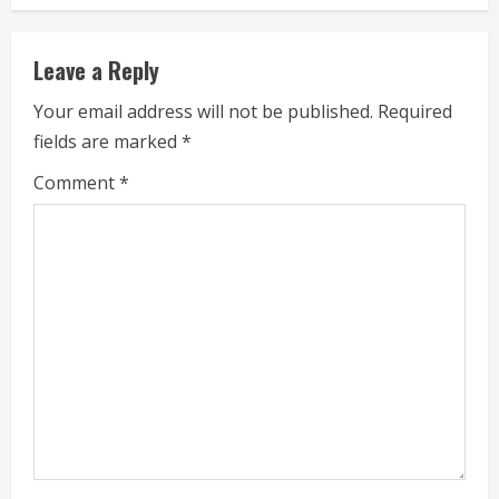
i
n
Leave a Reply
u
Your email address will not be published.
Required
e
fields are marked
*
R
Comment
*
e
a
d
i
n
g