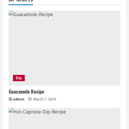
Dip
Guacamole Recipe
admin
March 7, 2016