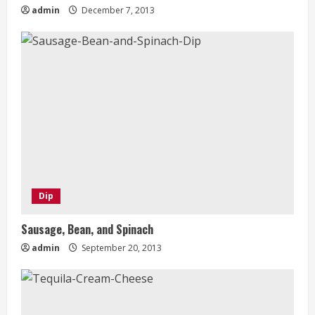
admin
December 7, 2013
Dip
Sausage, Bean, and Spinach
admin
September 20, 2013