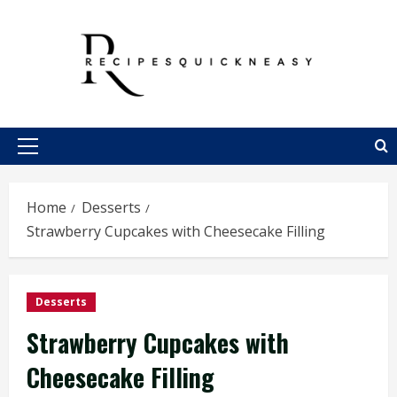
Skip
to
content
Primary
Menu
Home
Desserts
Strawberry Cupcakes with Cheesecake Filling
Desserts
Strawberry Cupcakes with
Cheesecake Filling