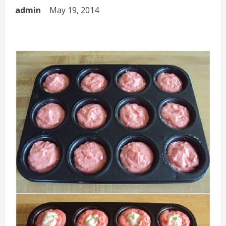
admin
May 19, 2014