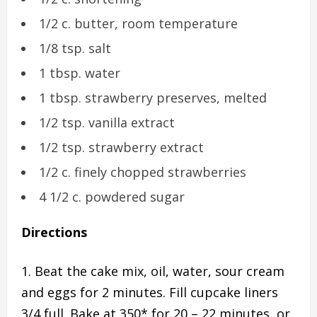
1/2 c. butter, room temperature
1/8 tsp. salt
1 tbsp. water
1 tbsp. strawberry preserves, melted
1/2 tsp. vanilla extract
1/2 tsp. strawberry extract
1/2 c. finely chopped strawberries
4 1/2 c. powdered sugar
Directions
Beat the cake mix, oil, water, sour cream
and eggs for 2 minutes. Fill cupcake liners
3/4 full. Bake at 350* for 20 – 22 minutes, or