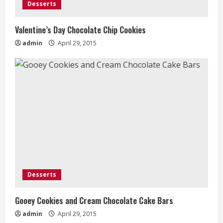
Desserts
Valentine’s Day Chocolate Chip Cookies
admin
April 29, 2015
Desserts
Gooey Cookies and Cream Chocolate Cake Bars
admin
April 29, 2015