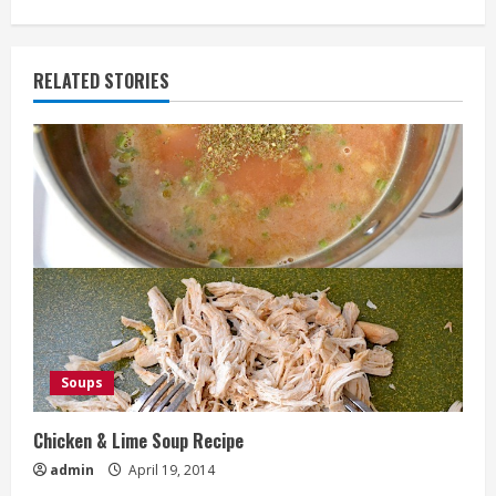
RELATED STORIES
Soups
Chicken & Lime Soup Recipe
admin
April 19, 2014