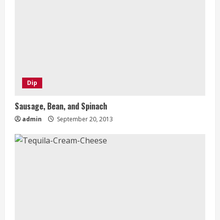
Dip
Sausage, Bean, and Spinach
admin
September 20, 2013