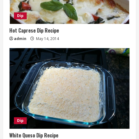
Dip
Hot Caprese Dip Recipe
admin
May 14, 2014
Dip
White Queso Dip Recipe