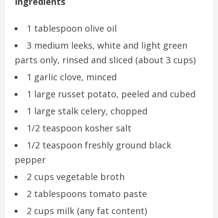
Ingredients
1 tablespoon olive oil
3 medium leeks, white and light green
parts only, rinsed and sliced (about 3 cups)
1 garlic clove, minced
1 large russet potato, peeled and cubed
1 large stalk celery, chopped
1/2 teaspoon kosher salt
1/2 teaspoon freshly ground black
pepper
2 cups vegetable broth
2 tablespoons tomato paste
2 cups milk (any fat content)