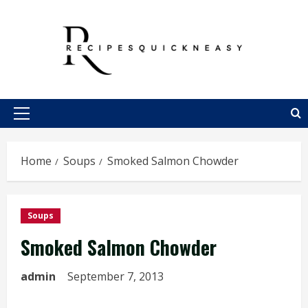
Skip
to
content
Primary
Menu
Home
Soups
Smoked Salmon Chowder
Soups
Smoked Salmon Chowder
admin
September 7, 2013