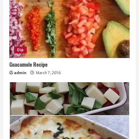
Dip
Guacamole Recipe
admin
March 7, 2016