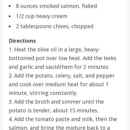
8 ounces smoked salmon, flaked
1/2 cup heavy cream
2 tablespoons chives, chopped
Directions
1. Heat the olive oil in a large, heavy-
bottomed pot over low heat. Add the leeks
and garlic and sautéthem for 2 minutes.
2. Add the potato, celery, salt, and pepper
and cook over medium heat for about 1
minute, stirring constantly.
3. Add the broth and simmer until the
potato is tender, about 15 minutes.
4. Add the tomato paste and milk, then the
salmon, and bring the mixture back to a