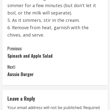
simmer for a few minutes (but don’t let it
boil, or the milk will separate).
5. As it simmers, stir in the cream.
6. Remove from heat, garnish with the
chives, and serve.
C
Previous:
Spinach and Apple Salad
o
Next:
n
Aussie Burger
t
i
Leave a Reply
n
Your email address will not be published.
Required