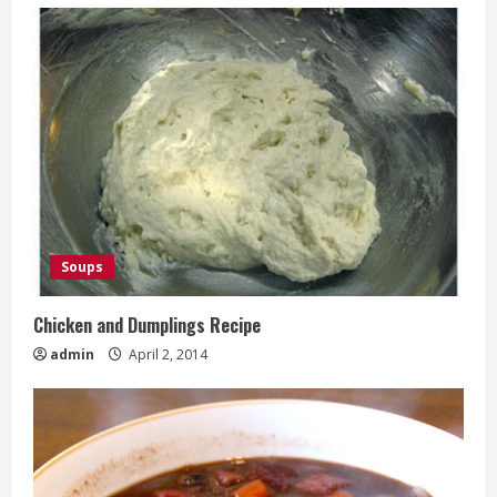
Soups
Chicken and Dumplings Recipe
admin
April 2, 2014