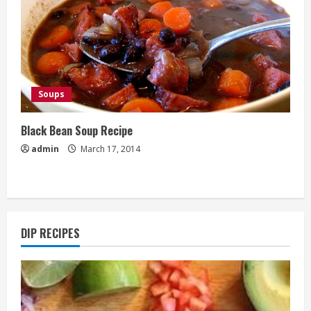
Soups
Black Bean Soup Recipe
admin
March 17, 2014
DIP RECIPES