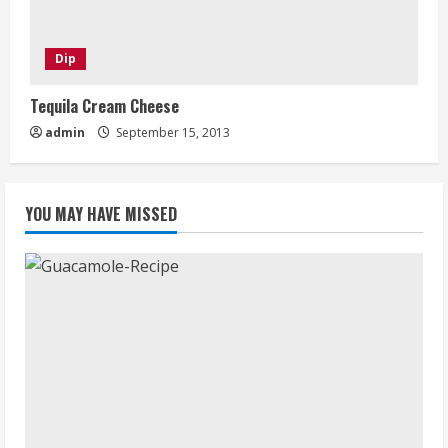
Dip
Tequila Cream Cheese
admin
September 15, 2013
YOU MAY HAVE MISSED