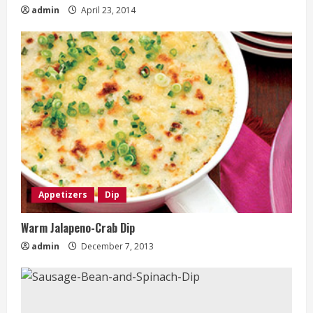
admin
April 23, 2014
Appetizers
Dip
Warm Jalapeno-Crab Dip
admin
December 7, 2013