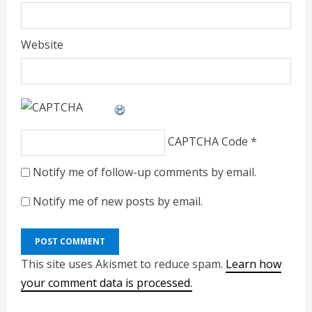
Website
CAPTCHA Code
*
Notify me of follow-up comments by email.
Notify me of new posts by email.
This site uses Akismet to reduce spam.
Learn how
your comment data is processed.