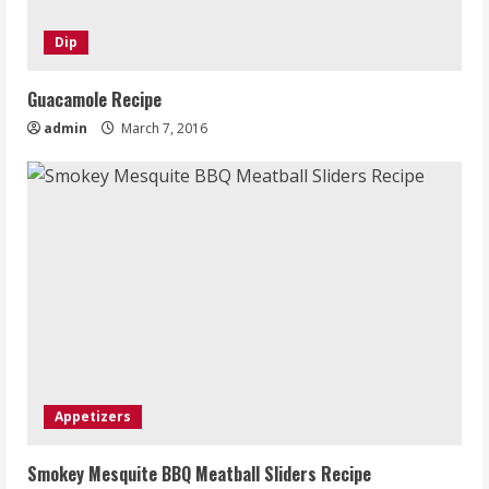
Dip
Guacamole Recipe
admin
March 7, 2016
Appetizers
Smokey Mesquite BBQ Meatball Sliders Recipe