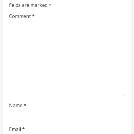
u
fields are marked
*
e
Comment
*
R
e
a
d
i
n
g
Name
*
Email
*