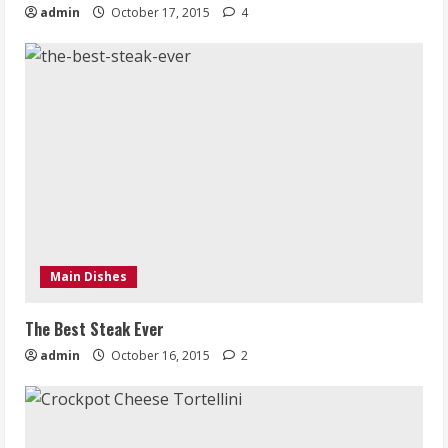
admin
October 17, 2015
4
Main Dishes
The Best Steak Ever
admin
October 16, 2015
2