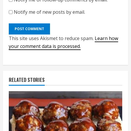
Notify me of new posts by email.
This site uses Akismet to reduce spam.
Learn how
your comment data is processed.
RELATED STORIES