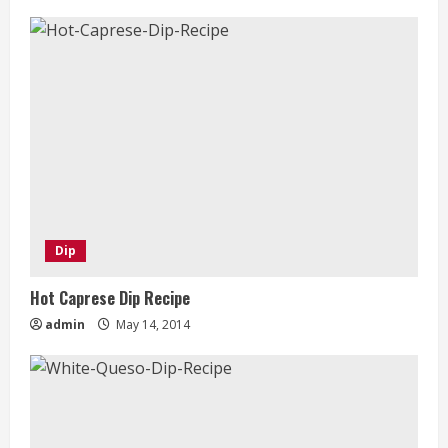
Dip
Hot Caprese Dip Recipe
admin
May 14, 2014