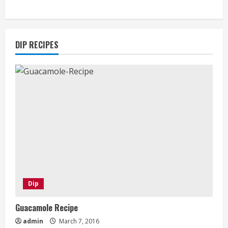
DIP RECIPES
Dip
Guacamole Recipe
admin
March 7, 2016