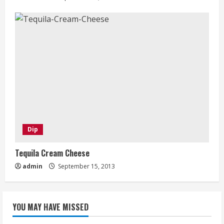
Dip
Tequila Cream Cheese
admin
September 15, 2013
YOU MAY HAVE MISSED