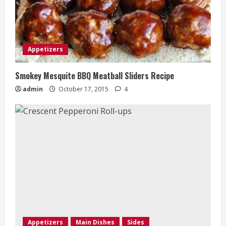
Appetizers
Smokey Mesquite BBQ Meatball Sliders Recipe
admin
October 17, 2015
4
Appetizers
Main Dishes
Sides