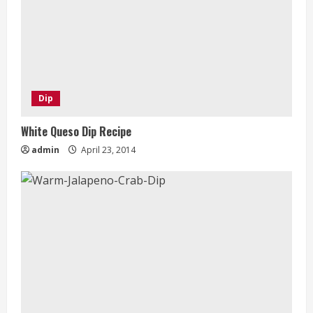
Dip
White Queso Dip Recipe
admin
April 23, 2014