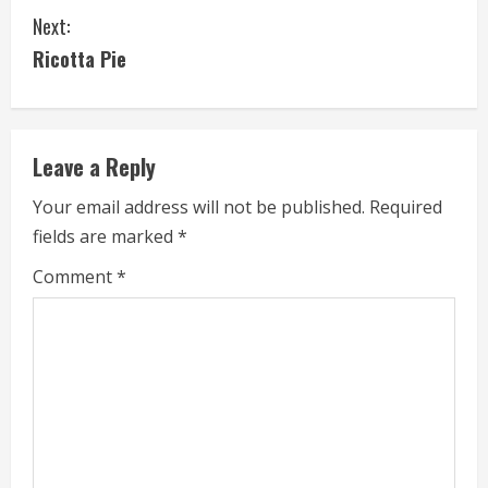
Next:
n
Ricotta Pie
t
i
Leave a Reply
n
Your email address will not be published.
Required
u
fields are marked
*
e
Comment
*
R
e
a
d