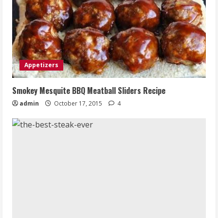
Appetizers
Smokey Mesquite BBQ Meatball Sliders Recipe
admin
October 17, 2015
4