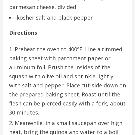
parmesan cheese, divided
kosher salt and black pepper
Directions
Preheat the oven to 400ºF. Line a rimmed
baking sheet with parchment paper or
aluminum foil. Brush the insides of the
squash with olive oil and sprinkle lightly
with salt and pepper. Place cut-side down on
the prepared baking sheet. Roast until the
flesh can be pierced easily with a fork, about
30 minutes.
Meanwhile, in a small saucepan over high
heat, bring the quinoa and water to a boil.