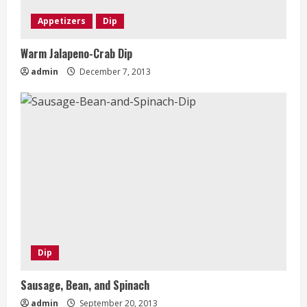
Appetizers
Dip
Warm Jalapeno-Crab Dip
admin
December 7, 2013
Dip
Sausage, Bean, and Spinach
admin
September 20, 2013