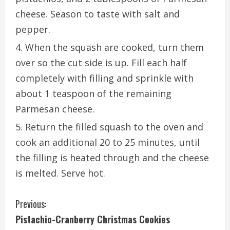
cheese. Season to taste with salt and
pepper.
When the squash are cooked, turn them
over so the cut side is up. Fill each half
completely with filling and sprinkle with
about 1 teaspoon of the remaining
Parmesan cheese.
Return the filled squash to the oven and
cook an additional 20 to 25 minutes, until
the filling is heated through and the cheese
is melted. Serve hot.
C
Previous:
Pistachio-Cranberry Christmas Cookies
o