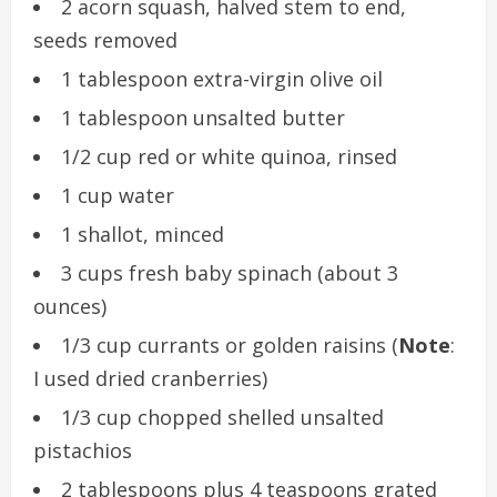
2 acorn squash, halved stem to end,
seeds removed
1 tablespoon extra-virgin olive oil
1 tablespoon unsalted butter
1/2 cup red or white quinoa, rinsed
1 cup water
1 shallot, minced
3 cups fresh baby spinach (about 3
ounces)
1/3 cup currants or golden raisins (
Note
:
I used dried cranberries)
1/3 cup chopped shelled unsalted
pistachios
2 tablespoons plus 4 teaspoons grated