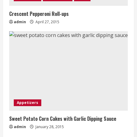
Crescent Pepperoni Roll-ups
admin
April 27, 2015
Appetizers
Sweet Potato Corn Cakes with Garlic Dipping Sauce
admin
January 28, 2015