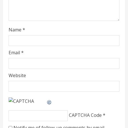
i
n
g
Name
*
Email
*
Website
CAPTCHA Code
*
Notify me of follow-up comments by email.