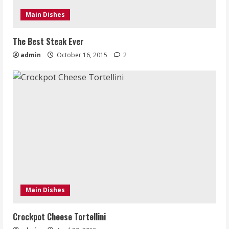
Main Dishes
The Best Steak Ever
admin
October 16, 2015
2
Main Dishes
Crockpot Cheese Tortellini