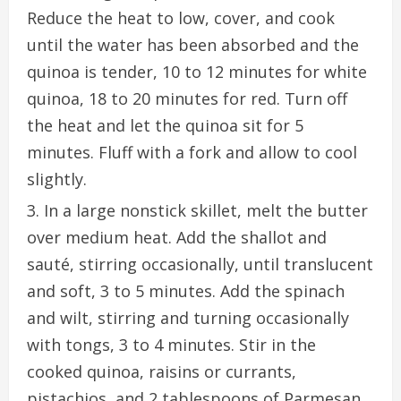
Reduce the heat to low, cover, and cook
until the water has been absorbed and the
quinoa is tender, 10 to 12 minutes for white
quinoa, 18 to 20 minutes for red. Turn off
the heat and let the quinoa sit for 5
minutes. Fluff with a fork and allow to cool
slightly.
In a large nonstick skillet, melt the butter
over medium heat. Add the shallot and
sauté, stirring occasionally, until translucent
and soft, 3 to 5 minutes. Add the spinach
and wilt, stirring and turning occasionally
with tongs, 3 to 4 minutes. Stir in the
cooked quinoa, raisins or currants,
pistachios, and 2 tablespoons of Parmesan