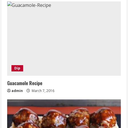
Dip
Guacamole Recipe
admin
March 7, 2016