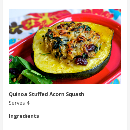
Quinoa Stuffed Acorn Squash
Serves 4
Ingredients