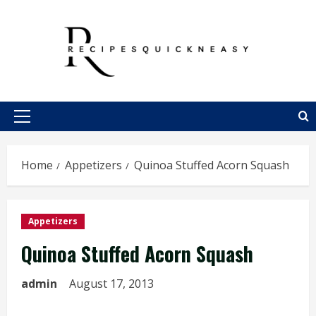
Skip
to
content
Primary
Menu
Home
Appetizers
Quinoa Stuffed Acorn Squash
Appetizers
Quinoa Stuffed Acorn Squash
admin
August 17, 2013