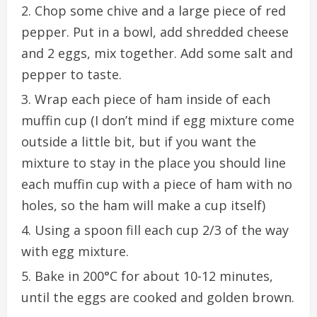
Chop some chive and a large piece of red
pepper. Put in a bowl, add shredded cheese
and 2 eggs, mix together. Add some salt and
pepper to taste.
Wrap each piece of ham inside of each
muffin cup (I don’t mind if egg mixture come
outside a little bit, but if you want the
mixture to stay in the place you should line
each muffin cup with a piece of ham with no
holes, so the ham will make a cup itself)
Using a spoon fill each cup 2/3 of the way
with egg mixture.
Bake in 200°C for about 10-12 minutes,
until the eggs are cooked and golden brown.