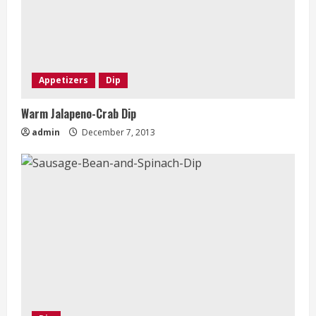
Appetizers
Dip
Warm Jalapeno-Crab Dip
admin
December 7, 2013