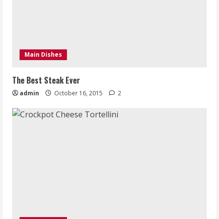
Main Dishes
The Best Steak Ever
admin
October 16, 2015
2