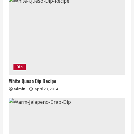
Dip
White Queso Dip Recipe
admin
April 23, 2014