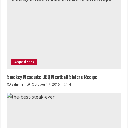
Appetizers
Smokey Mesquite BBQ Meatball Sliders Recipe
admin
October 17, 2015
4