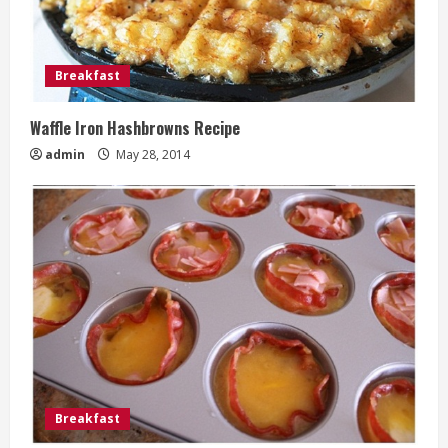
Breakfast
Waffle Iron Hashbrowns Recipe
admin
May 28, 2014
Breakfast