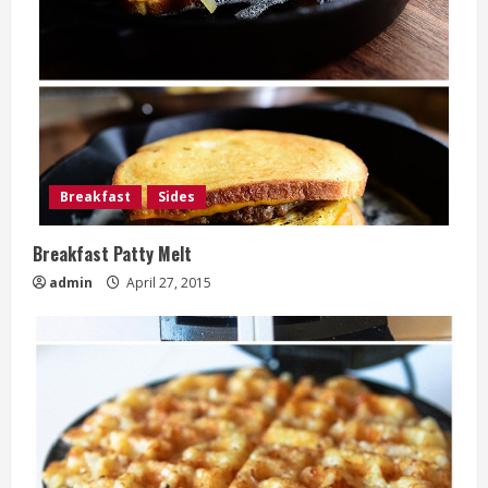
Breakfast
Sides
Breakfast Patty Melt
admin
April 27, 2015