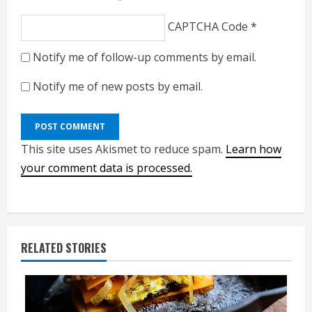
CAPTCHA Code
*
Notify me of follow-up comments by email.
Notify me of new posts by email.
This site uses Akismet to reduce spam.
Learn how
your comment data is processed.
RELATED STORIES