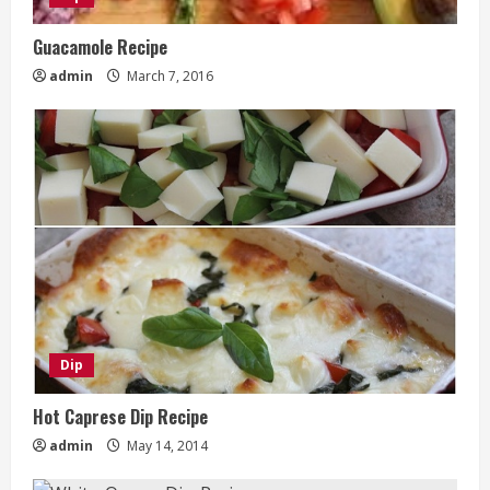
Guacamole Recipe
admin
March 7, 2016
Dip
Hot Caprese Dip Recipe
admin
May 14, 2014