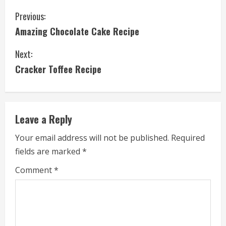
C
Previous:
Amazing Chocolate Cake Recipe
o
Next:
n
Cracker Toffee Recipe
t
i
Leave a Reply
n
Your email address will not be published.
Required
u
fields are marked
*
e
Comment
*
R
e