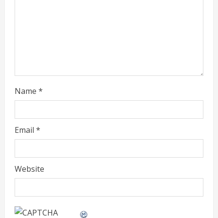
a
d
i
n
g
Name
*
Email
*
Website