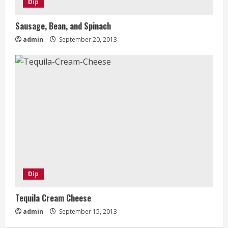
Dip
Sausage, Bean, and Spinach
admin
September 20, 2013
Dip
Tequila Cream Cheese
admin
September 15, 2013