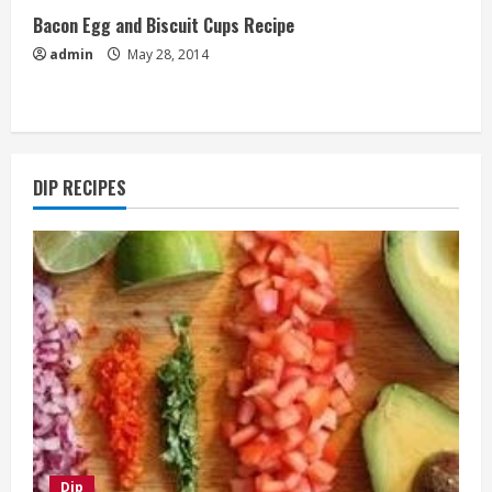
Bacon Egg and Biscuit Cups Recipe
admin
May 28, 2014
DIP RECIPES
Dip