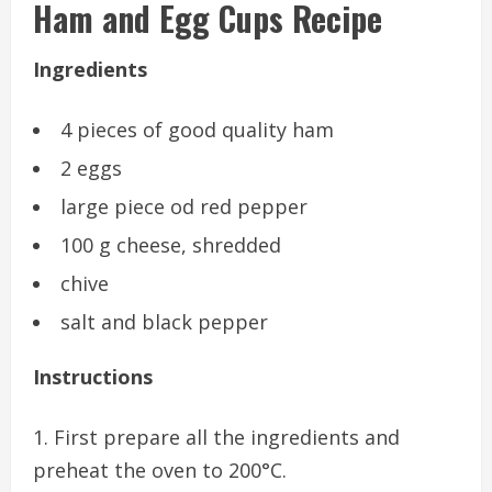
Ham and Egg Cups Recipe
Ingredients
4 pieces of good quality ham
2 eggs
large piece od red pepper
100 g cheese, shredded
chive
salt and black pepper
Instructions
First prepare all the ingredients and
preheat the oven to 200°C.