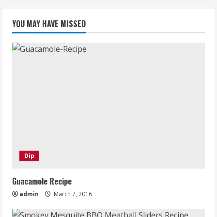
YOU MAY HAVE MISSED
Dip
Guacamole Recipe
admin
March 7, 2016