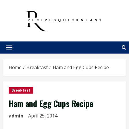
Skip
to
content
Primary
Menu
Home
Breakfast
Ham and Egg Cups Recipe
Breakfast
Ham and Egg Cups Recipe
admin
April 25, 2014