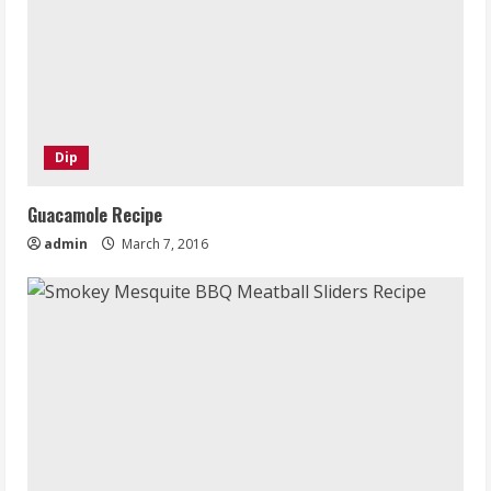
Dip
Guacamole Recipe
admin
March 7, 2016