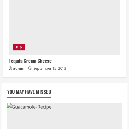
Dip
Tequila Cream Cheese
admin
September 15, 2013
YOU MAY HAVE MISSED