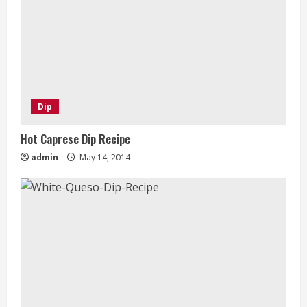
Dip
Hot Caprese Dip Recipe
admin
May 14, 2014