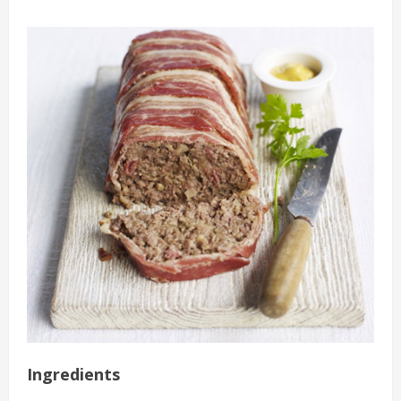
Ingredients