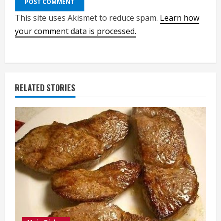
This site uses Akismet to reduce spam.
Learn how
your comment data is processed.
RELATED STORIES