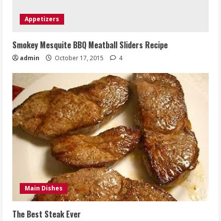
Appetizers
Smokey Mesquite BBQ Meatball Sliders Recipe
admin
October 17, 2015
4
Main Dishes
The Best Steak Ever