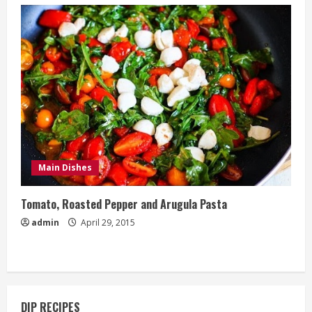
Main Dishes
Tomato, Roasted Pepper and Arugula Pasta
admin
April 29, 2015
DIP RECIPES