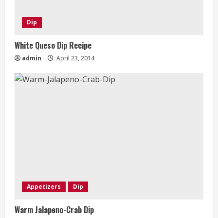
Dip
White Queso Dip Recipe
admin
April 23, 2014
Appetizers
Dip
Warm Jalapeno-Crab Dip