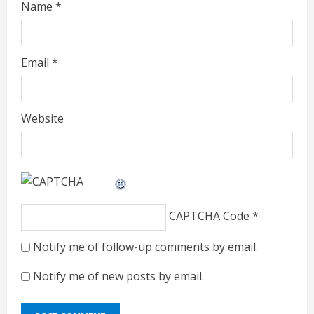
Name
*
Email
*
Website
CAPTCHA Code
*
Notify me of follow-up comments by email.
Notify me of new posts by email.