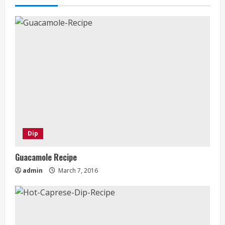
Dip
Guacamole Recipe
admin
March 7, 2016