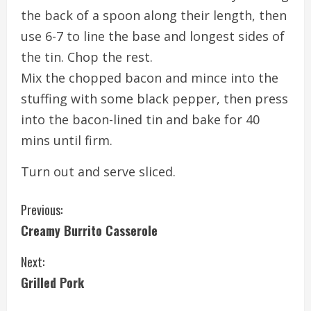
the back of a spoon along their length, then
use 6-7 to line the base and longest sides of
the tin. Chop the rest.
Mix the chopped bacon and mince into the
stuffing with some black pepper, then press
into the bacon-lined tin and bake for 40
mins until firm.
Turn out and serve sliced.
C
Previous:
Creamy Burrito Casserole
o
Next:
n
Grilled Pork
t