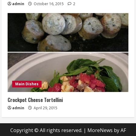
admin
October 16, 2015
2
Main Dishes
Crockpot Cheese Tortellini
admin
April 29, 2015
Copyright © All rights reserved.
|
MoreNews
by AF