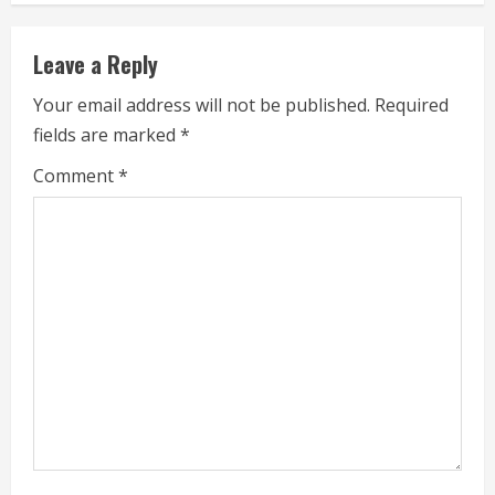
i
Leave a Reply
n
Your email address will not be published.
Required
u
fields are marked
*
e
Comment
*
R
e
a
d
i
n
g