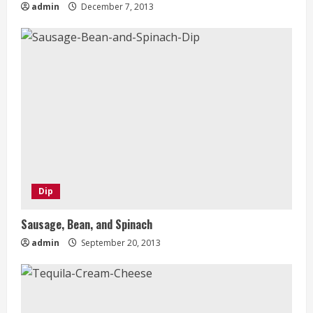
admin
December 7, 2013
Dip
Sausage, Bean, and Spinach
admin
September 20, 2013