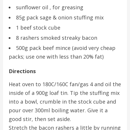
sunflower oil , for greasing
85g pack sage & onion stuffing mix
1 beef stock cube
8 rashers smoked streaky bacon
500g pack beef mince (avoid very cheap
packs; use one with less than 20% fat)
Directions
Heat oven to 180C/160C fan/gas 4 and oil the
inside of a 900g loaf tin. Tip the stuffing mix
into a bowl, crumble in the stock cube and
pour over 300ml boiling water. Give it a
good stir, then set aside.
Stretch the bacon rashers a little by running