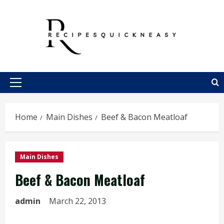
Skip
to
content
Primary
Menu
Home
Main Dishes
Beef & Bacon Meatloaf
Main Dishes
Beef & Bacon Meatloaf
admin
March 22, 2013