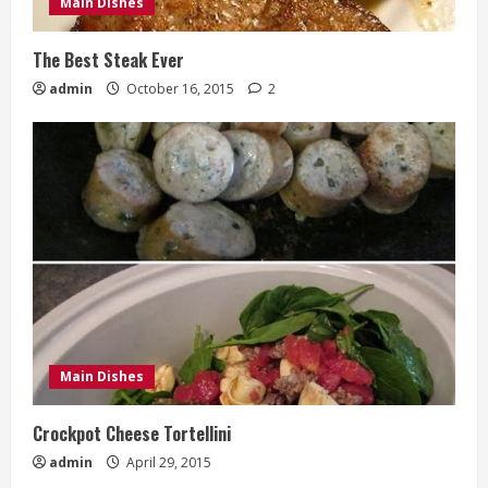
Main Dishes
The Best Steak Ever
admin
October 16, 2015
2
Main Dishes
Crockpot Cheese Tortellini
admin
April 29, 2015