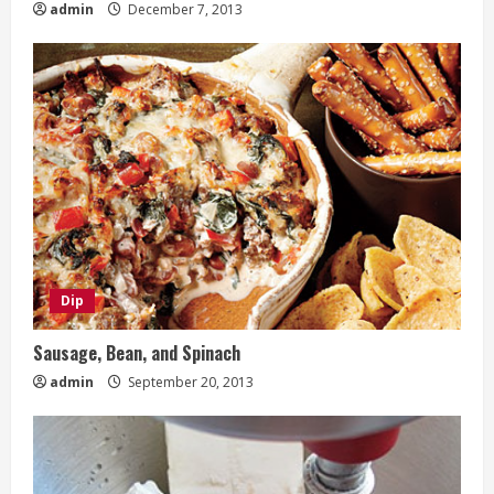
admin
December 7, 2013
Dip
Sausage, Bean, and Spinach
admin
September 20, 2013