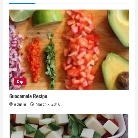
Dip
Guacamole Recipe
admin
March 7, 2016