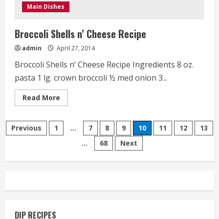
Main Dishes
Broccoli Shells n’ Cheese Recipe
admin
April 27, 2014
Broccoli Shells n’ Cheese Recipe Ingredients 8 oz.
pasta 1 lg. crown broccoli ½ med onion 3...
Read
Read More
more
about
Broccoli
Posts
Shells
Previous
1
…
7
8
9
10
11
12
13
n’
Cheese
…
68
Next
pagination
Recipe
DIP RECIPES