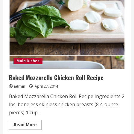
Spicy
Tomato
Basil
Sauce
with
Burrata
Recipe
Main Dishes
Baked Mozzarella Chicken Roll Recipe
admin
April 27, 2014
Baked Mozzarella Chicken Roll Recipe Ingredients 2
lbs. boneless skinless chicken breasts (8 4-ounce
pieces) 1 cup...
Read
Read More
more
about