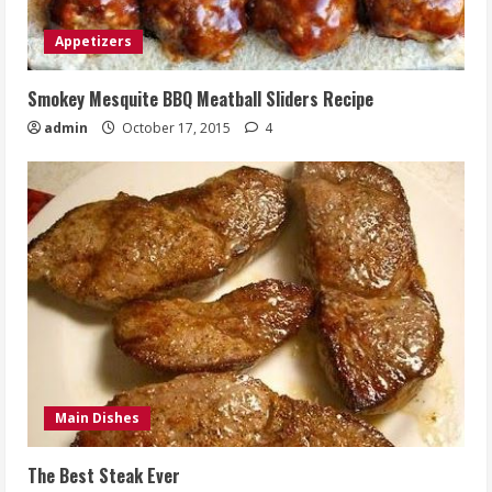
Appetizers
Smokey Mesquite BBQ Meatball Sliders Recipe
admin
October 17, 2015
4
Main Dishes
The Best Steak Ever