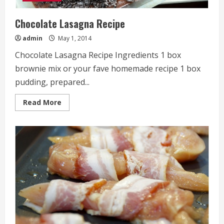
Chocolate Lasagna Recipe
admin
May 1, 2014
Chocolate Lasagna Recipe Ingredients 1 box
brownie mix or your fave homemade recipe 1 box
pudding, prepared...
Read
Read More
more
about
Chocolate
Lasagna
Recipe