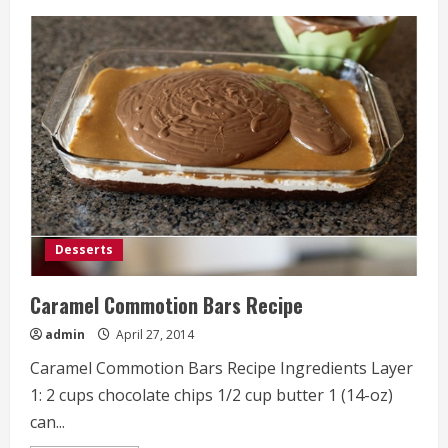
Baked
Mozzarella
Chicken
Roll
Recipe
Desserts
Caramel Commotion Bars Recipe
admin
April 27, 2014
Caramel Commotion Bars Recipe Ingredients Layer
1: 2 cups chocolate chips 1/2 cup butter 1 (14-oz)
can...