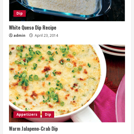
Dip
White Queso Dip Recipe
admin
April 23, 2014
Appetizers
Dip
Warm Jalapeno-Crab Dip