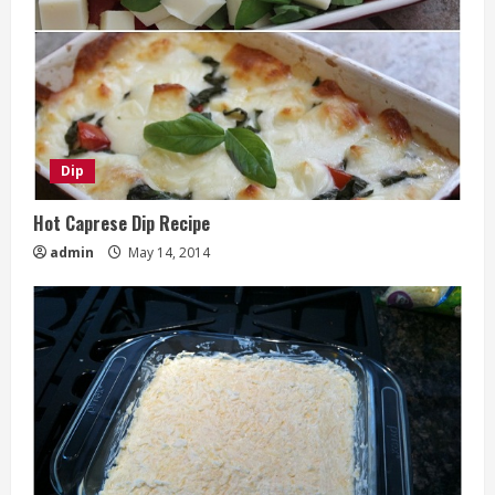
Dip
Hot Caprese Dip Recipe
admin
May 14, 2014