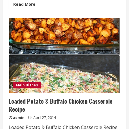
Read
Read More
more
about
Caramel
Commotion
Bars
Recipe
Main Dishes
Loaded Potato & Buffalo Chicken Casserole
Recipe
admin
April 27, 2014
Loaded Potato & Buffalo Chicken Casserole Recipe