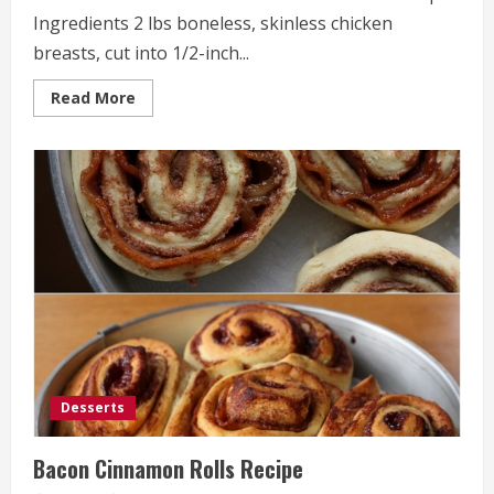
Ingredients 2 lbs boneless, skinless chicken
breasts, cut into 1/2-inch...
Read
Read More
more
about
Loaded
Potato
&
Buffalo
Chicken
Casserole
Recipe
Desserts
Bacon Cinnamon Rolls Recipe