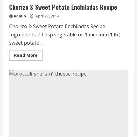
Chorizo & Sweet Potato Enchiladas Recipe
admin
April 27, 2014
Chorizo & Sweet Potato Enchiladas Recipe
Ingredients 2 Tbsp vegetable oil 1 medium (1 lb.)
sweet potato...
Read
Read More
more
about
Chorizo
&
Sweet
Potato
Enchiladas
Recipe