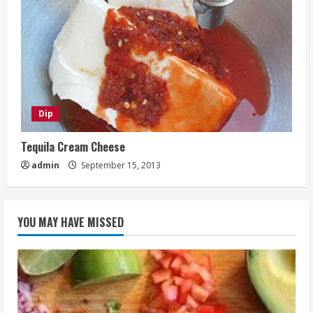
Dip
Tequila Cream Cheese
admin
September 15, 2013
YOU MAY HAVE MISSED