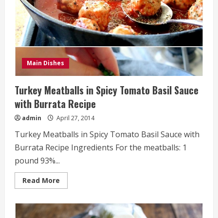
Main Dishes
Turkey Meatballs in Spicy Tomato Basil Sauce
with Burrata Recipe
admin
April 27, 2014
Turkey Meatballs in Spicy Tomato Basil Sauce with
Burrata Recipe Ingredients For the meatballs: 1
pound 93%...
Read
Read More
more
about
Turkey
Meatballs
in