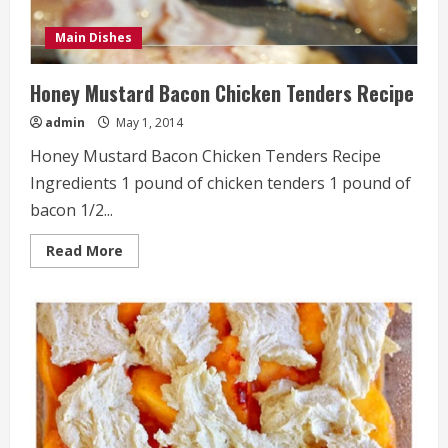
Main Dishes
Honey Mustard Bacon Chicken Tenders Recipe
admin
May 1, 2014
Honey Mustard Bacon Chicken Tenders Recipe
Ingredients 1 pound of chicken tenders 1 pound of
bacon 1/2...
Read
Read More
more
about
Honey
Mustard
Bacon
Chicken
Tenders
Recipe