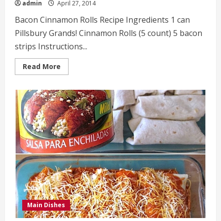
admin
April 27, 2014
Bacon Cinnamon Rolls Recipe Ingredients 1 can
Pillsbury Grands! Cinnamon Rolls (5 count) 5 bacon
strips Instructions...
Read
Read More
more
about
Bacon
Cinnamon
Rolls
Recipe
Main Dishes