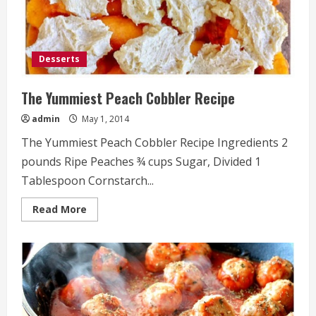
Desserts
The Yummiest Peach Cobbler Recipe
admin
May 1, 2014
The Yummiest Peach Cobbler Recipe Ingredients 2
pounds Ripe Peaches ¾ cups Sugar, Divided 1
Tablespoon Cornstarch...
Read
Read More
more
about
The
Yummiest
Peach
Cobbler
Recipe