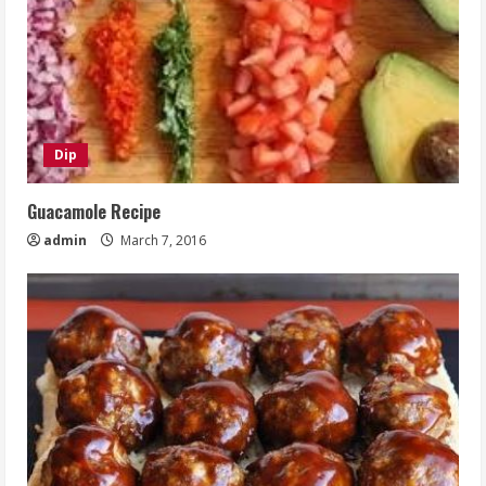
Dip
Guacamole Recipe
admin
March 7, 2016