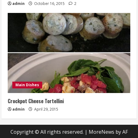
admin
October 16, 2015
2
Main Dishes
Crockpot Cheese Tortellini
admin
April 29, 2015
Copyright © All rights reserved.
|
MoreNews
by AF