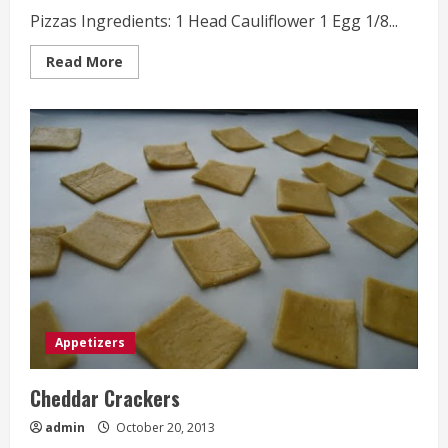
Pizzas Ingredients: 1 Head Cauliflower 1 Egg 1/8...
Read
Read More
more
about
Mini
Paleo
Chicken
Pesto
Pizzas
Appetizers
Cheddar Crackers
admin
October 20, 2013