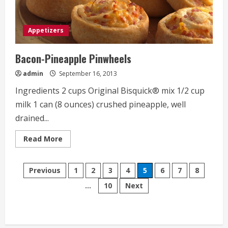
Appetizers
Bacon-Pineapple Pinwheels
admin
September 16, 2013
Ingredients 2 cups Original Bisquick® mix 1/2 cup
milk 1 can (8 ounces) crushed pineapple, well
drained...
Read
Read More
more
about
Bacon-
Posts
Pineapple
Previous
1
2
3
4
5
6
7
8
Pinwheels
…
10
Next
pagination