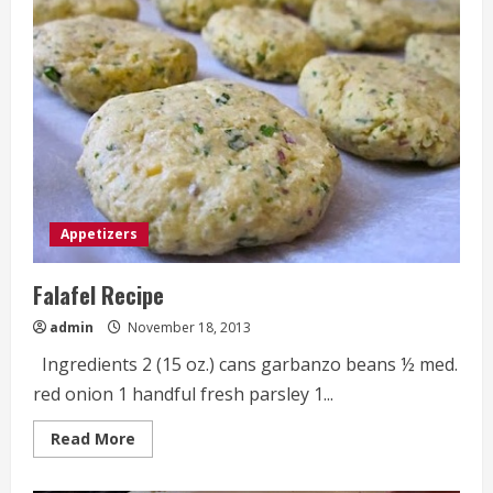
Pull-
Apart
Bread
Appetizers
Falafel Recipe
admin
November 18, 2013
Ingredients 2 (15 oz.) cans garbanzo beans ½ med.
red onion 1 handful fresh parsley 1...
Read
Read More
more
about
Falafel