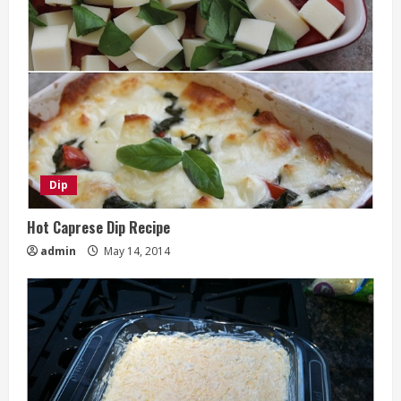
Dip
Hot Caprese Dip Recipe
admin
May 14, 2014