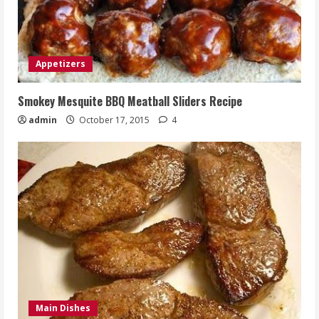
Appetizers
Smokey Mesquite BBQ Meatball Sliders Recipe
admin
October 17, 2015
4
Main Dishes