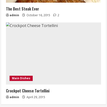
The Best Steak Ever
admin
October 16, 2015
2
Main Dishes
Crockpot Cheese Tortellini
admin
April 29, 2015