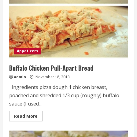
Appetizers
Buffalo Chicken Pull-Apart Bread
admin
November 18, 2013
Ingredients pizza dough 1 chicken breast,
poached and shredded 1/3 cup (roughly) buffalo
sauce (I used...
Read
Read More
more
about
Buffalo
Chicken