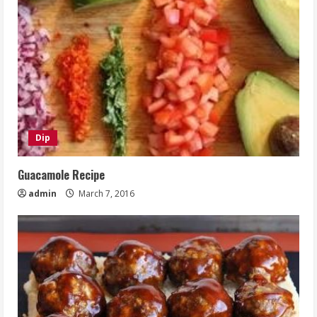
Dip
Guacamole Recipe
admin
March 7, 2016