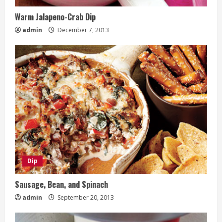
Warm Jalapeno-Crab Dip
admin
December 7, 2013
Dip
Sausage, Bean, and Spinach
admin
September 20, 2013