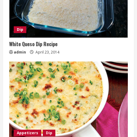
Dip
White Queso Dip Recipe
admin
April 23, 2014
Appetizers
Dip