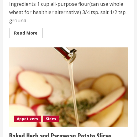
Ingredients 1 cup all-purpose flour(can use whole
wheat for healthier alternative) 3/4 tsp. salt 1/2 tsp.
ground...
Read
Read More
more
about
Cheddar
Crackers
Appetizers
Sides
Baked Herb and Parmesan Potato Slices