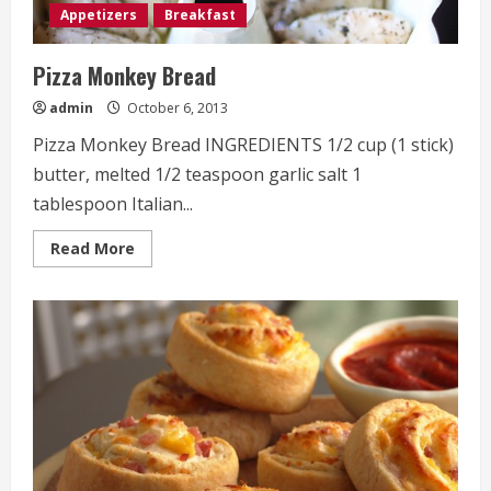
Appetizers
Breakfast
Pizza Monkey Bread
admin
October 6, 2013
Pizza Monkey Bread INGREDIENTS 1/2 cup (1 stick)
butter, melted 1/2 teaspoon garlic salt 1
tablespoon Italian...
Read
Read More
more
about
Pizza
Monkey
Bread