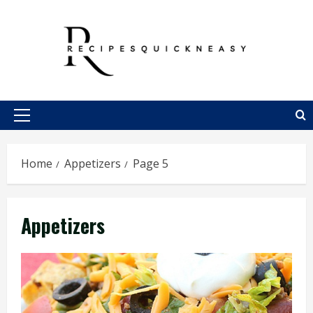
Skip
to
content
Primary
Menu
Home
Appetizers
Page 5
Appetizers