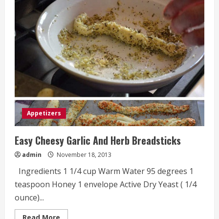
Recipe
Appetizers
Easy Cheesy Garlic And Herb Breadsticks
admin
November 18, 2013
Ingredients 1 1/4 cup Warm Water 95 degrees 1
teaspoon Honey 1 envelope Active Dry Yeast ( 1/4
ounce)...
Read
Read More