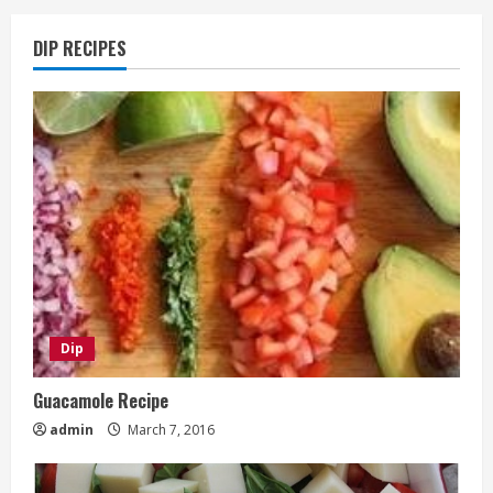
DIP RECIPES
Dip
Guacamole Recipe
admin
March 7, 2016