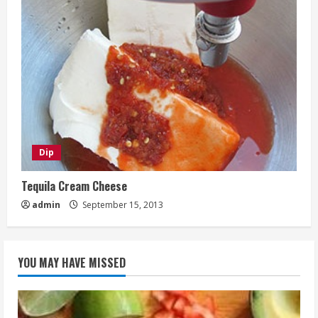
Dip
Tequila Cream Cheese
admin
September 15, 2013
YOU MAY HAVE MISSED