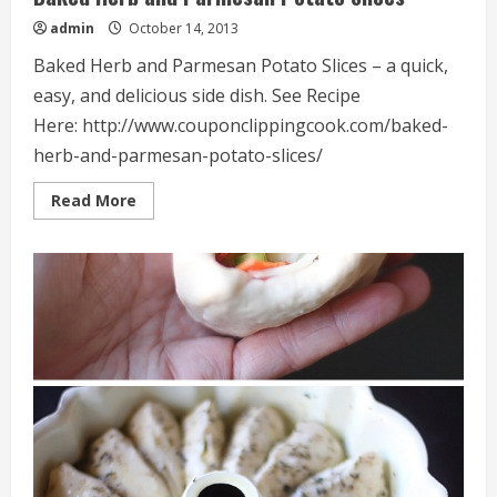
admin
October 14, 2013
Baked Herb and Parmesan Potato Slices – a quick,
easy, and delicious side dish. See Recipe
Here: http://www.couponclippingcook.com/baked-
herb-and-parmesan-potato-slices/
Read
Read More
more
about
Baked
Herb
and
Parmesan
Potato
Slices