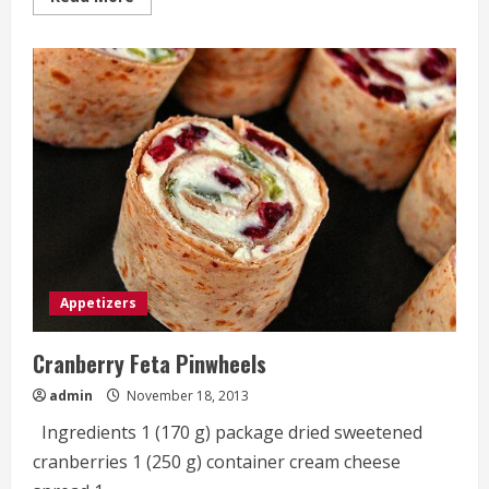
more
about
Easy
Cheesy
Garlic
And
Herb
Breadsticks
Appetizers
Cranberry Feta Pinwheels
admin
November 18, 2013
Ingredients 1 (170 g) package dried sweetened
cranberries 1 (250 g) container cream cheese