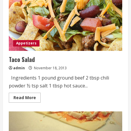
Appetizers
Taco Salad
admin
November 18, 2013
Ingredients 1 pound ground beef 2 tbsp chili
powder ½ tsp salt 1 tbsp hot sauce...
Read
Read More
more
about
Taco
Salad