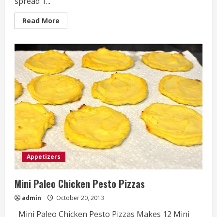
spread 1...
Read
Read More
more
about
Cranberry
Feta
Pinwheels
Appetizers
Mini Paleo Chicken Pesto Pizzas
admin
October 20, 2013
Mini Paleo Chicken Pesto Pizzas Makes 12 Mini