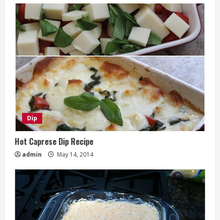
Dip
Hot Caprese Dip Recipe
admin
May 14, 2014