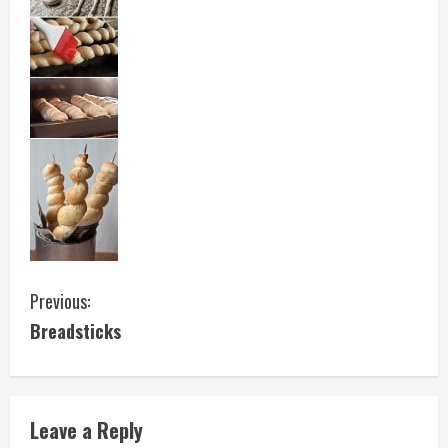
C
Previous:
Breadsticks
o
n
t
Leave a Reply