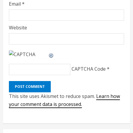
Email
*
Website
CAPTCHA Code
*
This site uses Akismet to reduce spam.
Learn how
your comment data is processed.