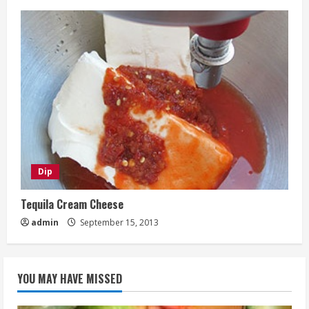
Dip
Tequila Cream Cheese
admin
September 15, 2013
YOU MAY HAVE MISSED