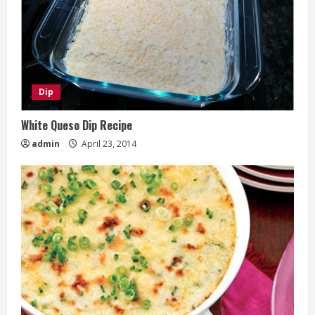
Dip
White Queso Dip Recipe
admin
April 23, 2014