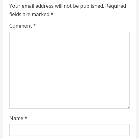
i
Your email address will not be published.
Required
fields are marked
*
n
Comment
*
u
e
R
e
a
d
i
Name
*
n
g