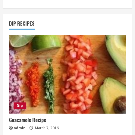
DIP RECIPES
Dip
Guacamole Recipe
admin
March 7, 2016