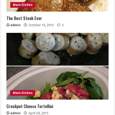
Main Dishes
The Best Steak Ever
admin
October 16, 2015
2
Main Dishes
Crockpot Cheese Tortellini
admin
April 29, 2015