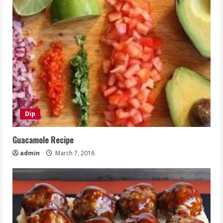
Dip
Guacamole Recipe
admin
March 7, 2016