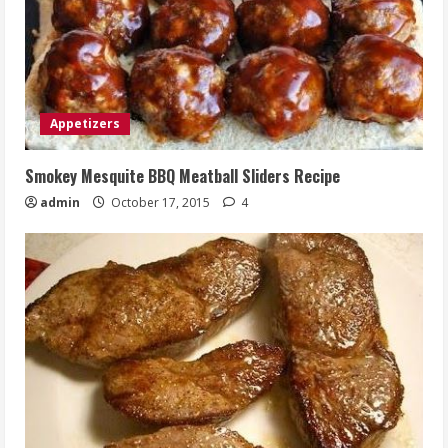
Appetizers
Smokey Mesquite BBQ Meatball Sliders Recipe
admin
October 17, 2015
4