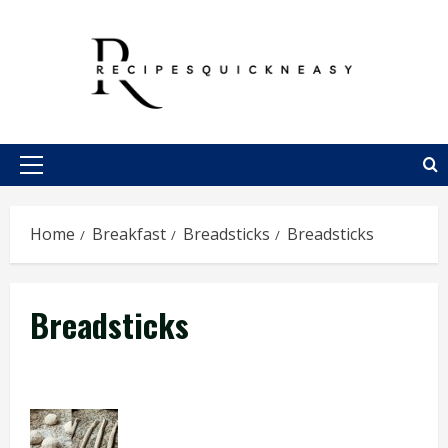
Skip
to
content
Primary
Menu
Home
Breakfast
Breadsticks
Breadsticks
Breadsticks