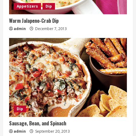
Appetizers
Dip
Warm Jalapeno-Crab Dip
admin
December 7, 2013
Dip
Sausage, Bean, and Spinach
admin
September 20, 2013